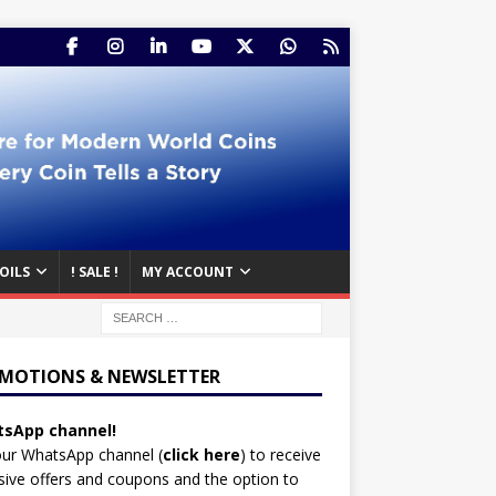
OILS
! SALE !
MY ACCOUNT
MOTIONS & NEWSLETTER
sApp channel!
our WhatsApp channel (
click here
)
to receive
sive offers and coupons and the option to