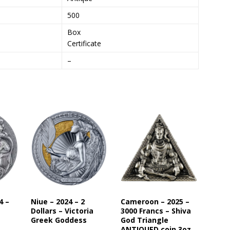
s
500
t
Box
o
Certificate
j
o
–
i
n
t
h
e
w
a
i
t
l
i
s
4 –
Niue – 2024 – 2
Cameroon – 2025 –
t
Dollars – Victoria
3000 Francs – Shiva
f
Greek Goddess
God Triangle
o
ANTIQUED coin 3oz