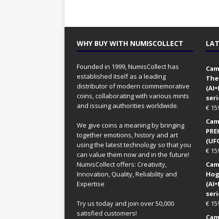
WHY BUY WITH NUMISCOLLECT
LAT
Founded in 1999, NumisCollect has
Came
established itself as a leading
The
distributor of modern commemorative
(AI
coins, collaborating with various mints
seri
and issuing authorities worldwide.
€
15
Came
We give coins a meaning by bringing
PRE
together emotions, history and art
(UFO
using the latest technology so that you
€
15
can value them now and in the future!
NumisCollect offers: Creativity,
Came
Innovation, Quality, Reliability and
Hog
Expertise
(AI
seri
Try us today and join over 50,000
€
15
satisfied customers!
Came