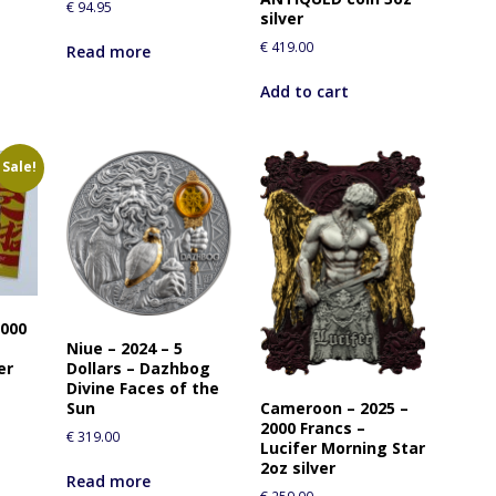
€
94.95
r
silver
t
€
419.00
Read more
h
i
Add to cart
s
p
r
Sale!
o
d
u
c
t
0000
Niue – 2024 – 5
Dollars – Dazhbog
er
Divine Faces of the
Cameroon – 2025 –
Sun
2000 Francs –
€
319.00
Lucifer Morning Star
2oz silver
Read more