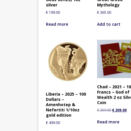
silver
Mythology
€
199.00
€
365.00
Read more
Add to cart
Chad – 2021 – 1
Francs – God of
Liberia – 2025 – 100
Wealth 2 oz Silv
Dollars –
Coin
Amenhotep &
Nefertiti 1/10oz
€
259.00
€
209.00
gold edition
Read more
€
499.00