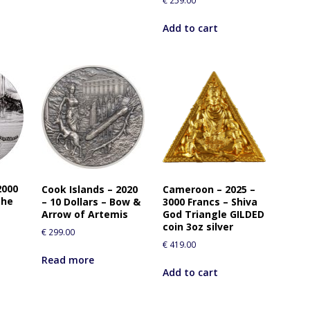
€
259.00
Add to cart
2000
Cook Islands – 2020
Cameroon – 2025 –
the
– 10 Dollars – Bow &
3000 Francs – Shiva
Arrow of Artemis
God Triangle GILDED
coin 3oz silver
€
299.00
€
419.00
Read more
Add to cart