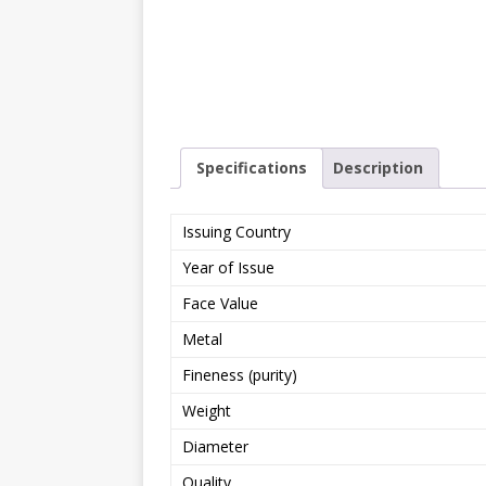
Specifications
Description
Issuing Country
Year of Issue
Face Value
Metal
Fineness (purity)
Weight
Diameter
Quality