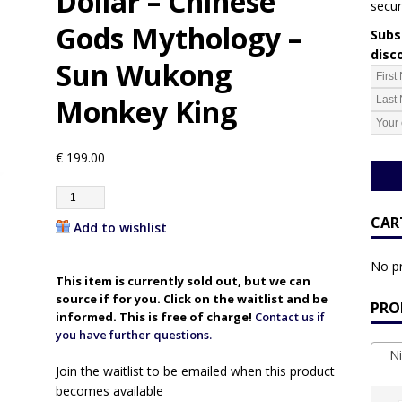
Dollar – Chinese
secur
Gods Mythology –
Subsc
disc
Sun Wukong
Monkey King
€
199.00
CAR
Add to wishlist
No pr
This item is currently sold out, but we can
source if for you. Click on the waitlist and be
PRO
informed. This is free of charge!
Contact us if
you have further questions.
Ni
Join the waitlist to be emailed when this product
becomes available