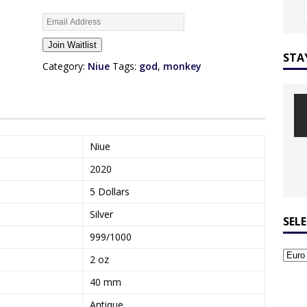
E
n
Join Waitlist
t
STA
e
Category:
Niue
Tags:
god
,
monkey
r
y
o
u
r
Niue
e
2020
m
a
5 Dollars
i
Silver
l
SEL
a
999/1000
d
2 oz
d
r
40 mm
e
Antique
s