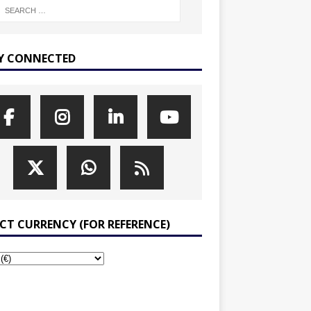
Y CONNECTED
ECT CURRENCY (FOR REFERENCE)