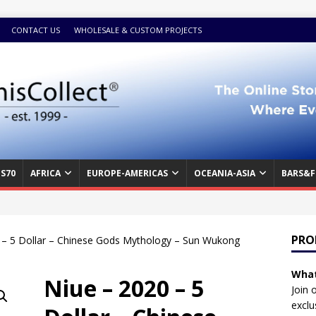
CONTACT US
WHOLESALE & CUSTOM PROJECTS
S70
AFRICA
EUROPE-AMERICAS
OCEANIA-ASIA
BARS&F
PRO
 – 5 Dollar – Chinese Gods Mythology – Sun Wukong
What
Niue – 2020 – 5
Join 
exclu