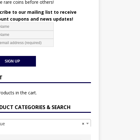
e rare coins before others!
ribe to our mailing list to receive
ount coupons and news updates!
T
oducts in the cart.
DUCT CATEGORIES & SEARCH
ue
×