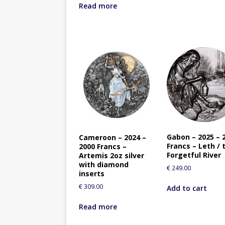
Read more
Gabon – 2025 – 
Cameroon – 2024 –
Francs – Leth / 
2000 Francs –
Forgetful River
Artemis 2oz silver
with diamond
€
249.00
inserts
€
309.00
Add to cart
Read more