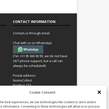
CONTACT INFORMATION
Contact us through email
Chat with us on WhatsApp:
(Tel. +31 85 060 90 95, we do not have
24/7 phone support, but a call can
always be scheduled!)
Postal address:
NumisCollect
Postbus 127
7600AC Almelo
ing
Cookie Consent
Netherlands
look
 for
the best experiences, we use technologies like cookies to store and/or
Company reg: 08101376
s
ce information. Consenting to these technologies will allow us to process