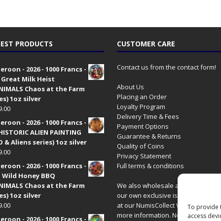
EST PRODUCTS
CUSTOMER CARE
Contact us from the contact form!
roon - 2026 - 1000 Francs -
 Great Milk Heist
About Us
•NIMALS Chaos at the Farm
Placing an Order
es) 1oz silver
Loyalty Program
9.00
Delivery Time & Fees
roon - 2026 - 1000 Francs -
Payment Options
HISTORIC ALIEN PAINTING
Guarantee & Returns
 & Aliens series) 1oz silver
Quality of Coins
9.00
Privacy Statement
roon - 2026 - 1000 Francs -
Full terms & conditions
 Wild Honey BBQ
•NIMALS Chaos at the Farm
We also wholesale all coins includ
es) 1oz silver
our own exclusive issues. Have a 
9.00
at our
NumisCollect Wholesale
site
To provide 
more information. New distributor
access devi
roon - 2026 - 1000 Francs -