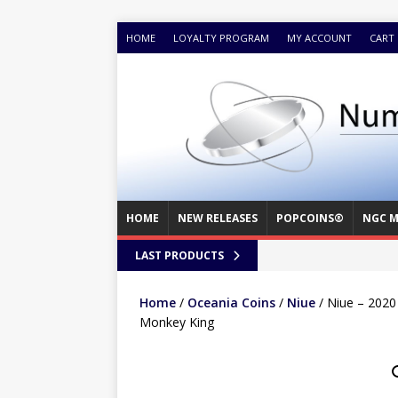
HOME
LOYALTY PROGRAM
MY ACCOUNT
CART
HOME
NEW RELEASES
POPCOINS®
NGC M
LAST PRODUCTS
Home
/
Oceania Coins
/
Niue
/ Niue – 2020
Monkey King