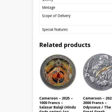
Mintage
Scope of Delivery
Special features
Related products
Cameroon – 2025 –
Cameroon – 202
1000 Francs –
2000 Francs –
Salasar Balaji (Hindu
Odysseus / The
Gods series) 1oz
Great Greek