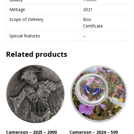
s
s
Mintage
2021
t
Scope of Delivery
Box
o
Certificate
j
o
Special features
–
i
n
Related products
t
h
e
w
a
i
t
l
i
s
t
f
o
Cameroon – 2025 – 2000
Cameroon – 2024 – 500