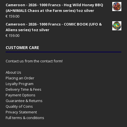
Cameroon - 2026 - 1000 Francs - Hog Wild Honey BBQ
(AI•NIMALS Chaos at the Farm series) 1oz silver
€
159.00
Cameroon - 2026 - 1000 Francs - COMIC BOOK (UFO &
Aliens series) 1oz silver
€
159.00
CUSTOMER CARE
Contact us from the contact form!
About Us
Placing an Order
Loyalty Program
Delivery Time & Fees
Payment Options
Guarantee & Returns
Quality of Coins
Privacy Statement
Full terms & conditions