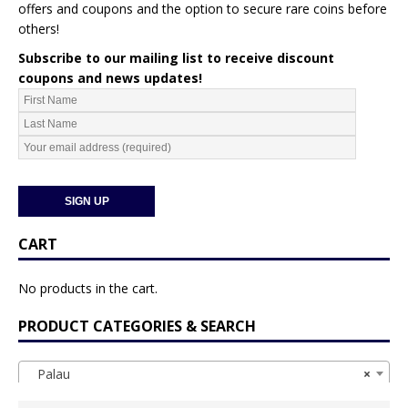
offers and coupons and the option to secure rare coins before
others!
Subscribe to our mailing list to receive discount
coupons and news updates!
CART
No products in the cart.
PRODUCT CATEGORIES & SEARCH
Palau
×