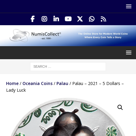
Home
/
Oceania Coins
/
Palau
/ Palau – 2021 – 5 Dollars –
Lady Luck