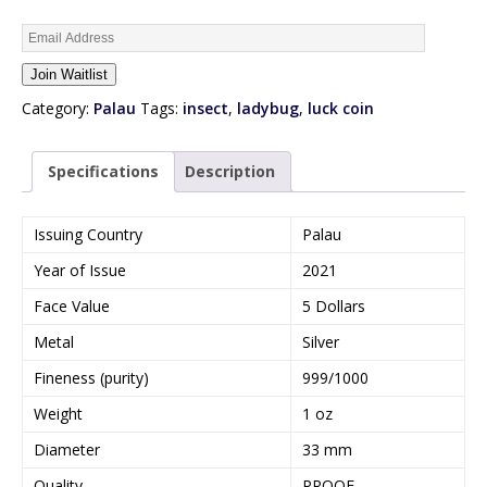
E
n
Join Waitlist
t
e
Category:
Palau
Tags:
insect
,
ladybug
,
luck coin
r
y
Specifications
Description
o
u
r
Issuing Country
Palau
e
Year of Issue
2021
m
a
Face Value
5 Dollars
i
Metal
Silver
l
a
Fineness (purity)
999/1000
d
Weight
1 oz
d
r
Diameter
33 mm
e
Quality
PROOF