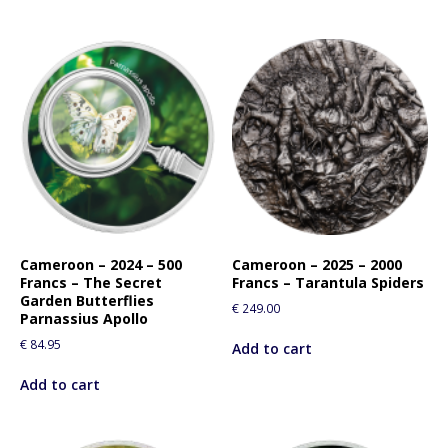
Cameroon – 2024 – 500
Cameroon – 2025 – 2000
Francs – The Secret
Francs – Tarantula Spiders
Garden Butterflies
€
249.00
Parnassius Apollo
€
84.95
Add to cart
Add to cart