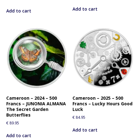
Add to cart
Add to cart
Cameroon – 2024 – 500
Cameroon – 2025 – 500
Francs – JUNONIA ALMANA
Francs – Lucky Hours Good
The Secret Garden
Luck
Butterflies
€
84.95
€
89.95
Add to cart
Add to cart