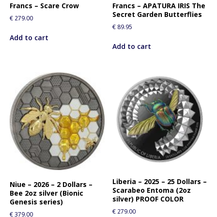
Francs – Scare Crow
Francs – APATURA IRIS The
r
Secret Garden Butterflies
t
€
279.00
€
89.95
h
Add to cart
i
Add to cart
s
p
r
o
d
u
c
t
Liberia – 2025 – 25 Dollars –
Niue – 2026 – 2 Dollars –
Scarabeo Entoma (2oz
Bee 2oz silver (Bionic
silver) PROOF COLOR
Genesis series)
€
279.00
€
379.00