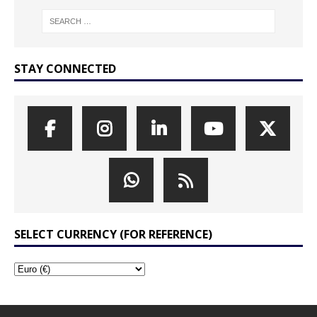
STAY CONNECTED
SELECT CURRENCY (FOR REFERENCE)