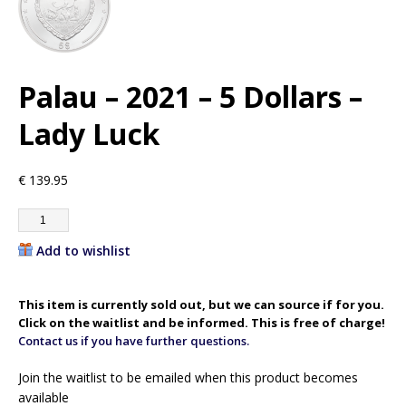
Palau – 2021 – 5 Dollars –
Lady Luck
€
139.95
Add to wishlist
This item is currently sold out, but we can source if for you.
Click on the waitlist and be informed. This is free of charge!
Contact us if you have further questions.
Join the waitlist to be emailed when this product becomes
available