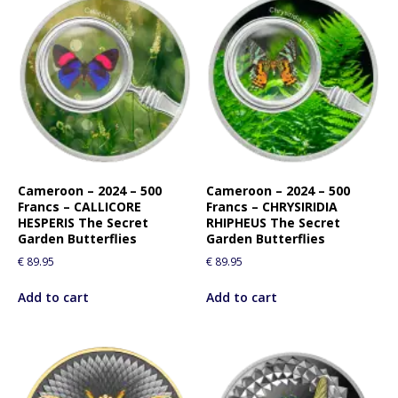
Cameroon – 2024 – 500
Cameroon – 2024 – 500
Francs – CALLICORE
Francs – CHRYSIRIDIA
HESPERIS The Secret
RHIPHEUS The Secret
Garden Butterflies
Garden Butterflies
€
89.95
€
89.95
Add to cart
Add to cart