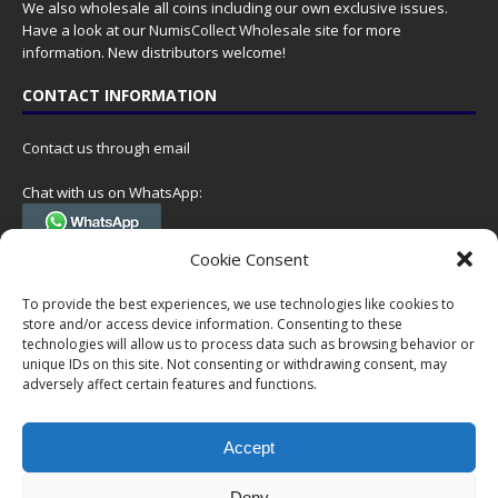
We also wholesale all coins including our own exclusive issues.
Have a look at our
NumisCollect Wholesale
site for more
information. New distributors welcome!
CONTACT INFORMATION
Contact us through email
Chat with us on WhatsApp:
(Tel. +31 85 060 90 95, we do not have 24/7 phone support, but a call
Cookie Consent
can always be scheduled!)
To provide the best experiences, we use technologies like cookies to
Postal address:
store and/or access device information. Consenting to these
NumisCollect
technologies will allow us to process data such as browsing behavior or
Postbus 127
unique IDs on this site. Not consenting or withdrawing consent, may
adversely affect certain features and functions.
7600AC Almelo
Netherlands
Accept
Company reg: 08101376
VAT-id: NL001948602B61
Deny