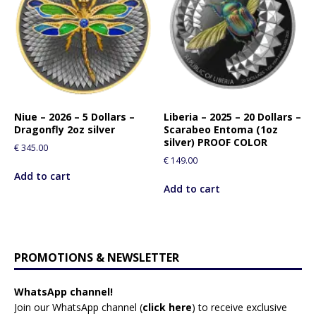
Niue – 2026 – 5 Dollars –
Liberia – 2025 – 20 Dollars –
Dragonfly 2oz silver
Scarabeo Entoma (1oz
silver) PROOF COLOR
€
345.00
€
149.00
Add to cart
Add to cart
PROMOTIONS & NEWSLETTER
WhatsApp channel!
Join our WhatsApp channel (
click here
)
to receive exclusive