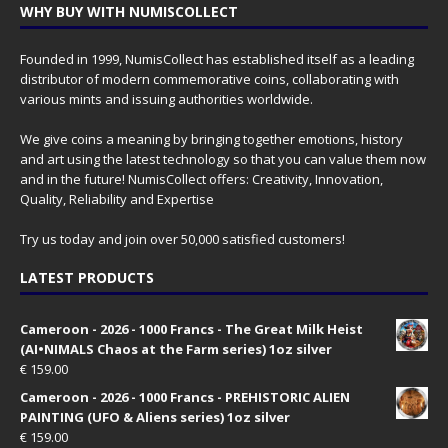
WHY BUY WITH NUMISCOLLECT
Founded in 1999, NumisCollect has established itself as a leading
distributor of modern commemorative coins, collaborating with
various mints and issuing authorities worldwide.
We give coins a meaning by bringing together emotions, history
and art using the latest technology so that you can value them now
and in the future! NumisCollect offers: Creativity, Innovation,
Quality, Reliability and Expertise
Try us today and join over 50,000 satisfied customers!
LATEST PRODUCTS
Cameroon - 2026 - 1000 Francs - The Great Milk Heist
(AI•NIMALS Chaos at the Farm series) 1oz silver
€
159.00
Cameroon - 2026 - 1000 Francs - PREHISTORIC ALIEN
PAINTING (UFO & Aliens series) 1oz silver
€
159.00