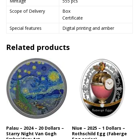
Mintage
555 pcs
t
Scope of Delivery
Box
o
Certificate
j
o
Special features
Digital printing and amber
i
n
Related products
t
h
e
w
a
i
t
l
i
s
t
f
o
Palau – 2024 – 20 Dollars –
Niue – 2025 – 1 Dollars –
Starry Night Van Gogh
Rothschild Egg (Faberge
r