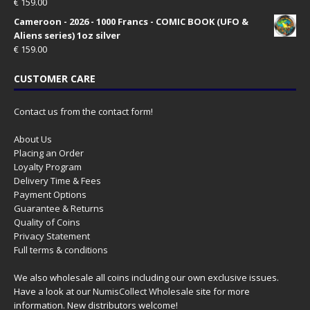
€
159.00
Cameroon - 2026 - 1000 Francs - COMIC BOOK (UFO &
Aliens series) 1oz silver
€
159.00
CUSTOMER CARE
Contact us from the contact form!
About Us
Placing an Order
Loyalty Program
Delivery Time & Fees
Payment Options
Guarantee & Returns
Quality of Coins
Privacy Statement
Full terms & conditions
We also wholesale all coins including our own exclusive issues.
Have a look at our
NumisCollect Wholesale
site for more
information. New distributors welcome!