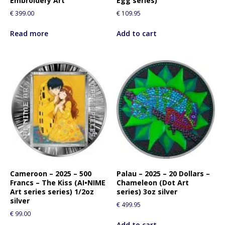
Embroidery Art
Egg series)
t
€
399.00
€
109.95
h
i
Read more
Add to cart
s
p
r
o
d
u
c
t
Cameroon – 2025 – 500
Palau – 2025 – 20 Dollars –
Francs – The Kiss (AI•NIME
Chameleon (Dot Art
Art series series) 1/2oz
series) 3oz silver
silver
€
499.95
€
99.00
Add to cart