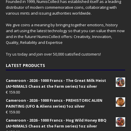
Founded in 1999, NumisCollect has established itself as a leading
distributor of modern commemorative coins, collaborating with
various mints and issuing authorities worldwide.
We give coins a meaning by bringing together emotions, history
and art using the latest technology so that you can value them now
and in the future! NumisCollect offers: Creativity, Innovation,
Quality, Reliability and Expertise
Try us today and join over 50,000 satisfied customers!
LATEST PRODUCTS
Cameroon - 2026 - 1000 Francs - The Great Milk Heist
(AI•NIMALS Chaos at the Farm series) 1oz silver
€
159.00
Cameroon - 2026 - 1000 Francs - PREHISTORIC ALIEN
PAINTING (UFO & Aliens series) 1oz silver
€
159.00
Cameroon - 2026 - 1000 Francs - Hog Wild Honey BBQ
(AI•NIMALS Chaos at the Farm series) 1oz silver