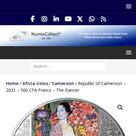
Home
/
Africa Coins
/
Cameroon
/ Republic of Cameroon –
2021 – 500 CFA Francs – The Dancer