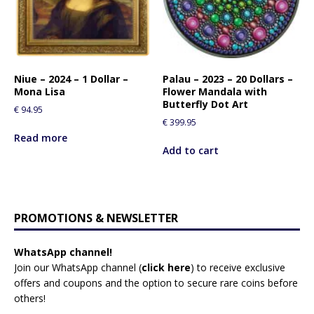
Niue – 2024 – 1 Dollar –
Palau – 2023 – 20 Dollars –
Mona Lisa
Flower Mandala with
Butterfly Dot Art
€
94.95
€
399.95
Read more
Add to cart
PROMOTIONS & NEWSLETTER
WhatsApp channel!
Join our WhatsApp channel (
click here
)
to receive exclusive
offers and coupons and the option to secure rare coins before
others!