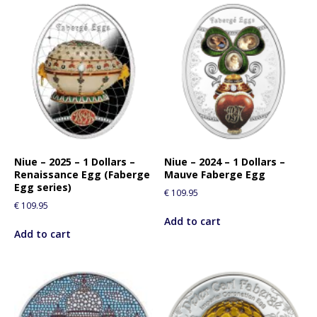
Niue – 2025 – 1 Dollars –
Niue – 2024 – 1 Dollars –
Renaissance Egg (Faberge
Mauve Faberge Egg
Egg series)
€
109.95
€
109.95
Add to cart
Add to cart