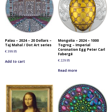
Palau – 2024 – 20 Dollars –
Mongolia – 2024 – 1000
Taj Mahal / Dot Art series
Togrog – Imperial
Coronation Egg Peter Carl
€
399.95
Fabergé
€
229.95
Add to cart
Read more