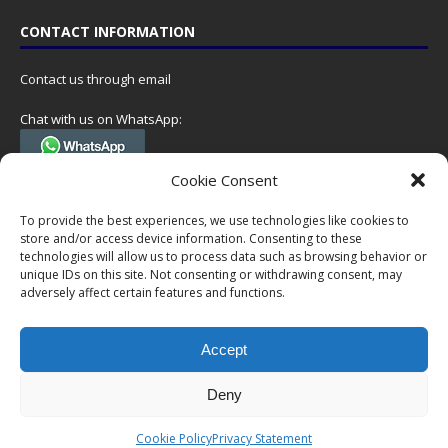
CONTACT INFORMATION
Contact us through email
Chat with us on WhatsApp:
(Tel. +31 85 060 90 95, we do not have 24/7 phone support, but a call
Cookie Consent
can always be scheduled!)
To provide the best experiences, we use technologies like cookies to
Postal address:
store and/or access device information. Consenting to these
NumisCollect
technologies will allow us to process data such as browsing behavior or
Postbus 127
unique IDs on this site. Not consenting or withdrawing consent, may
7600AC Almelo
adversely affect certain features and functions.
Netherlands
Accept
Company reg: 08101376
VAT-id: NL001948602B61
Deny
Copyright © 1999-2026 NumisCollect. All offers are non-binding. No
Cookie Policy
Privacy Statement
rights can be derived from this website.