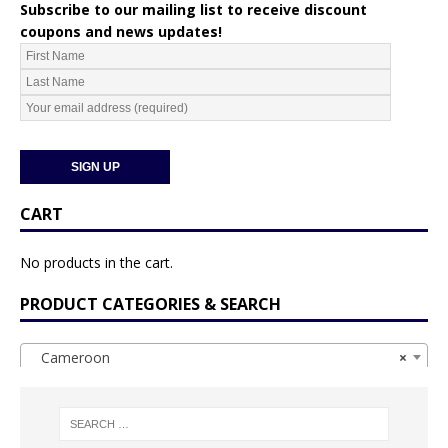
Subscribe to our mailing list to receive discount
coupons and news updates!
CART
No products in the cart.
PRODUCT CATEGORIES & SEARCH
Cameroon
×