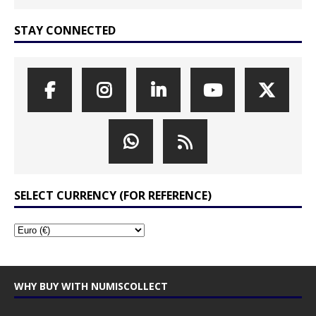
STAY CONNECTED
SELECT CURRENCY (FOR REFERENCE)
WHY BUY WITH NUMISCOLLECT