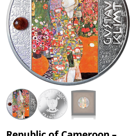
Republic of Cameroon –