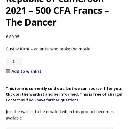
2021 – 500 CFA Francs –
The Dancer
€
89.95
Gustav Klimt – an artist who broke the mould
Add to wishlist
This item is currently sold out, but we can source if for you.
Click on the waitlist and be informed. This is free of charge!
Contact us if you have further questions.
Join the waitlist to be emailed when this product becomes
available