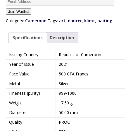
E
n
Join Waitlist
t
e
Category:
Cameroon
Tags:
art
,
dancer
,
klimt
,
paiting
r
y
Specifications
Description
o
u
r
Issuing Country
Republic of Cameroon
e
Year of Issue
2021
m
a
Face Value
500 CFA Francs
i
Metal
Silver
l
a
Fineness (purity)
999/1000
d
Weight
17.50 g
d
r
Diameter
50.00 mm
e
Quality
PROOF
s
s