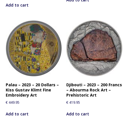
Add to cart
Palau – 2023 – 20 Dollars –
Djibouti – 2023 – 200 Francs
Kiss Gustav Klimt Fine
– Abourma Rock Art –
Embroidery Art
Prehistoric Art
€
449.95
€
419.95
Add to cart
Add to cart