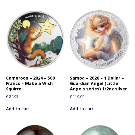
Cameroon – 2024 – 500
Samoa – 2026 – 1 Dollar –
Francs – Make a Wish
Guardian Angel (Little
Squirrel
Angels series) 1/2oz silver
€
84.95
€
119.00
Add to cart
Add to cart