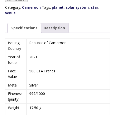
t
e
Category:
Cameroon
Tags:
planet
,
solar system
,
star
,
r
venus
y
o
Specifications
Description
u
r
e
Issuing
Republic of Cameroon
m
Country
a
Year of
2021
i
Issue
l
a
Face
500 CFA Francs
d
Value
d
Metal
Silver
r
e
Fineness
999/1000
s
(purity)
s
Weight
17.50 g
t
o