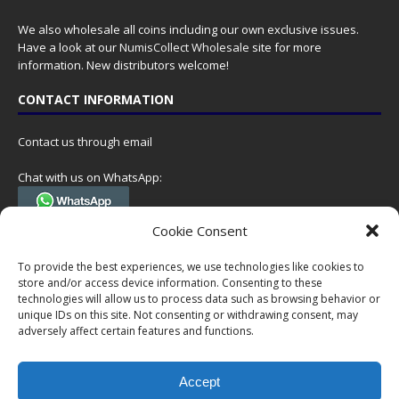
We also wholesale all coins including our own exclusive issues.
Have a look at our
NumisCollect Wholesale
site for more
information. New distributors welcome!
CONTACT INFORMATION
Contact us through email
Chat with us on WhatsApp:
(Tel. +31 85 060 90 95, we do not have 24/7 phone support, but a call
Cookie Consent
can always be scheduled!)
To provide the best experiences, we use technologies like cookies to
Postal address:
store and/or access device information. Consenting to these
NumisCollect
technologies will allow us to process data such as browsing behavior or
Postbus 127
unique IDs on this site. Not consenting or withdrawing consent, may
adversely affect certain features and functions.
7600AC Almelo
Netherlands
Accept
Company reg: 08101376