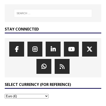
STAY CONNECTED
SELECT CURRENCY (FOR REFERENCE)