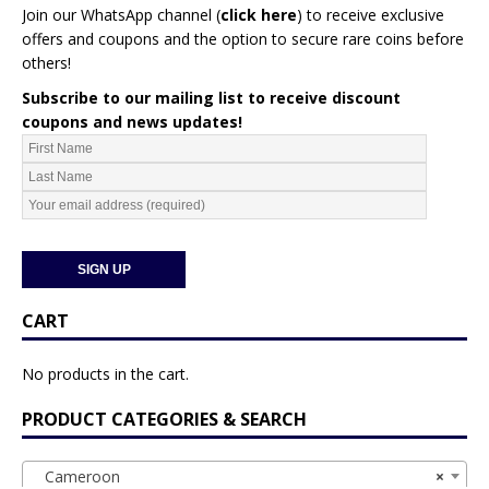
Join our WhatsApp channel (
click here
)
to receive exclusive
offers and coupons and the option to secure rare coins before
others!
Subscribe to our mailing list to receive discount
coupons and news updates!
CART
No products in the cart.
PRODUCT CATEGORIES & SEARCH
Cameroon
×