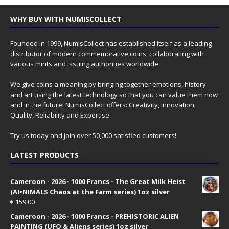
WHY BUY WITH NUMISCOLLECT
Founded in 1999, NumisCollect has established itself as a leading
distributor of modern commemorative coins, collaborating with
various mints and issuing authorities worldwide.
We give coins a meaning by bringing together emotions, history
and art using the latest technology so that you can value them now
and in the future! NumisCollect offers: Creativity, Innovation,
Quality, Reliability and Expertise
Try us today and join over 50,000 satisfied customers!
LATEST PRODUCTS
Cameroon - 2026 - 1000 Francs - The Great Milk Heist
(AI•NIMALS Chaos at the Farm series) 1oz silver
€
159.00
Cameroon - 2026 - 1000 Francs - PREHISTORIC ALIEN
PAINTING (UFO & Aliens series) 1oz silver