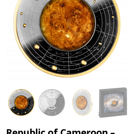
Republic of Cameroon –