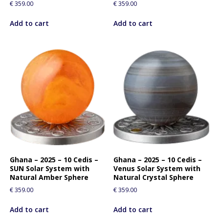
€
359.00
€
359.00
Add to cart
Add to cart
Ghana – 2025 – 10 Cedis –
Ghana – 2025 – 10 Cedis –
SUN Solar System with
Venus Solar System with
Natural Amber Sphere
Natural Crystal Sphere
€
359.00
€
359.00
Add to cart
Add to cart