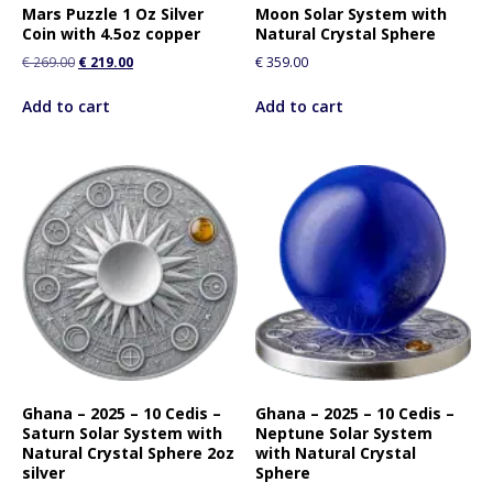
Mars Puzzle 1 Oz Silver
Moon Solar System with
Coin with 4.5oz copper
Natural Crystal Sphere
€
269.00
€
219.00
€
359.00
Add to cart
Add to cart
Ghana – 2025 – 10 Cedis –
Ghana – 2025 – 10 Cedis –
Saturn Solar System with
Neptune Solar System
Natural Crystal Sphere 2oz
with Natural Crystal
silver
Sphere