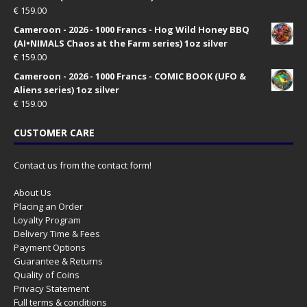
€
159.00
Cameroon - 2026 - 1000 Francs - Hog Wild Honey BBQ
(AI•NIMALS Chaos at the Farm series) 1oz silver
€
159.00
Cameroon - 2026 - 1000 Francs - COMIC BOOK (UFO &
Aliens series) 1oz silver
€
159.00
CUSTOMER CARE
Contact us from the contact form!
About Us
Placing an Order
Loyalty Program
Delivery Time & Fees
Payment Options
Guarantee & Returns
Quality of Coins
Privacy Statement
Full terms & conditions