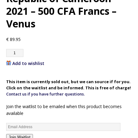
2021 – 500 CFA Francs –
Venus
€
89.95
Add to wishlist
This item is currently sold out, but we can source if for you.
Click on the waitlist and be informed. This is free of charge!
Contact us if you have further questions.
Join the waitlist to be emailed when this product becomes
available
E
n
Join Waitlist