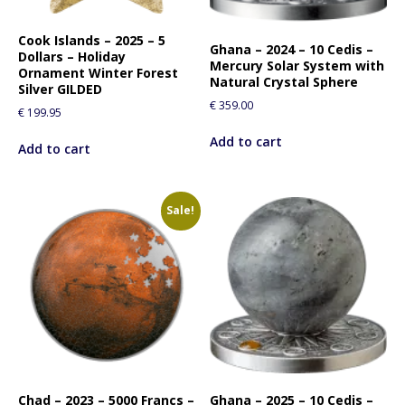
i
s
Cook Islands – 2025 – 5
p
Ghana – 2024 – 10 Cedis –
Dollars – Holiday
Mercury Solar System with
r
Ornament Winter Forest
Natural Crystal Sphere
o
Silver GILDED
€
359.00
d
€
199.95
u
Add to cart
c
Add to cart
t
Sale!
Chad – 2023 – 5000 Francs –
Ghana – 2025 – 10 Cedis –