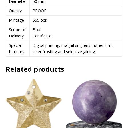
Diameter
50 mm
j
Quality
PROOF
o
i
Mintage
555 pcs
n
Scope of
Box
t
Delivery
Certificate
h
e
Special
Digital printing, magnifying lens, ruthenium,
w
features
laser frosting and selective gilding
a
i
Related products
t
l
i
s
t
f
o
r
t
h