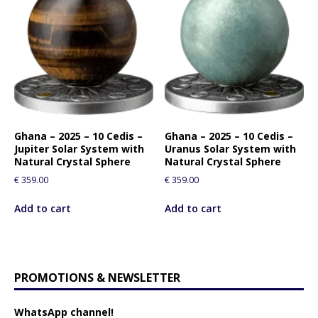
Ghana – 2025 – 10 Cedis –
Ghana – 2025 – 10 Cedis –
Jupiter Solar System with
Uranus Solar System with
Natural Crystal Sphere
Natural Crystal Sphere
€
359.00
€
359.00
Add to cart
Add to cart
PROMOTIONS & NEWSLETTER
WhatsApp channel!