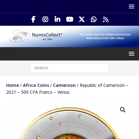
Home
/
Africa Coins
/
Cameroon
/ Republic of Cameroon –
2021 – 500 CFA Francs – Venus