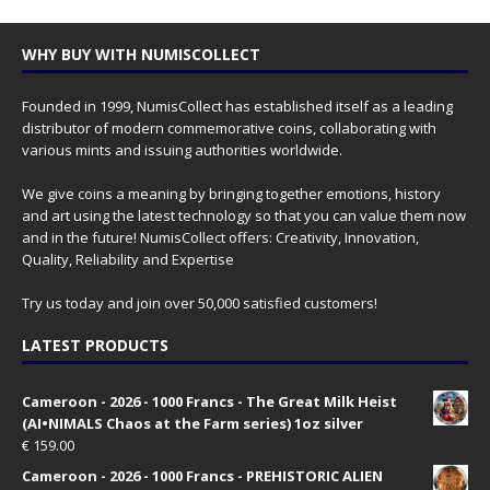
WHY BUY WITH NUMISCOLLECT
Founded in 1999, NumisCollect has established itself as a leading
distributor of modern commemorative coins, collaborating with
various mints and issuing authorities worldwide.
We give coins a meaning by bringing together emotions, history
and art using the latest technology so that you can value them now
and in the future! NumisCollect offers: Creativity, Innovation,
Quality, Reliability and Expertise
Try us today and join over 50,000 satisfied customers!
LATEST PRODUCTS
Cameroon - 2026 - 1000 Francs - The Great Milk Heist
(AI•NIMALS Chaos at the Farm series) 1oz silver
€
159.00
Cameroon - 2026 - 1000 Francs - PREHISTORIC ALIEN