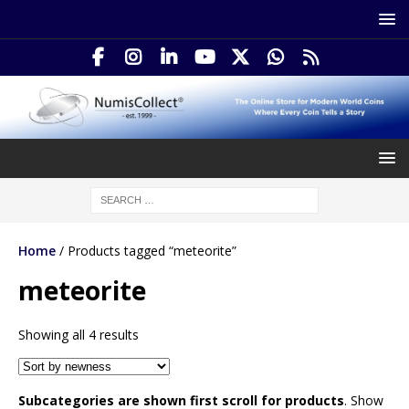
Home
/ Products tagged “meteorite”
meteorite
Showing all 4 results
Subcategories are shown first scroll for products
. Show