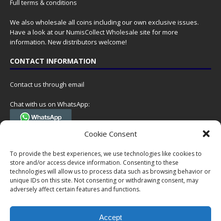
Full terms & conditions
We also wholesale all coins including our own exclusive issues.
Have a look at our
NumisCollect Wholesale
site for more
information. New distributors welcome!
CONTACT INFORMATION
Contact us through email
Chat with us on WhatsApp:
(Tel. +31 85 060 90 95, we do not have 24/7 phone support, but a call
Cookie Consent
can always be scheduled!)
To provide the best experiences, we use technologies like cookies to
Postal address:
store and/or access device information. Consenting to these
NumisCollect
technologies will allow us to process data such as browsing behavior or
Postbus 127
unique IDs on this site. Not consenting or withdrawing consent, may
adversely affect certain features and functions.
7600AC Almelo
Netherlands
Accept
Company reg: 08101376