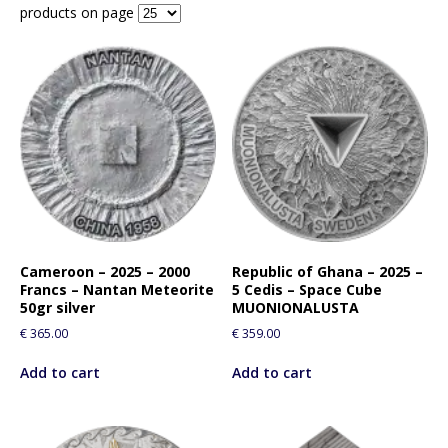
products on page
Cameroon – 2025 – 2000
Republic of Ghana – 2025 –
Francs – Nantan Meteorite
5 Cedis – Space Cube
50gr silver
MUONIONALUSTA
€
365.00
€
359.00
Add to cart
Add to cart