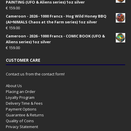
PAINTING (UFO & Aliens series) 1oz silver
€
159.00
Cameroon - 2026 - 1000 Francs - Hog Wild Honey BBQ
(AI•NIMALS Chaos at the Farm series) 1oz silver
€
159.00
Cameroon - 2026 - 1000 Francs - COMIC BOOK (UFO &
Aliens series) 1oz silver
€
159.00
CUSTOMER CARE
Contact us from the contact form!
About Us
Placing an Order
Loyalty Program
Delivery Time & Fees
Payment Options
Guarantee & Returns
Quality of Coins
Privacy Statement