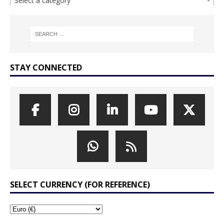
Select a category
STAY CONNECTED
SELECT CURRENCY (FOR REFERENCE)