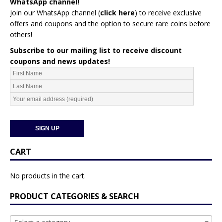
WhatsApp channel!
Join our WhatsApp channel (
click here
)
to receive exclusive
offers and coupons and the option to secure rare coins before
others!
Subscribe to our mailing list to receive discount
coupons and news updates!
CART
No products in the cart.
PRODUCT CATEGORIES & SEARCH