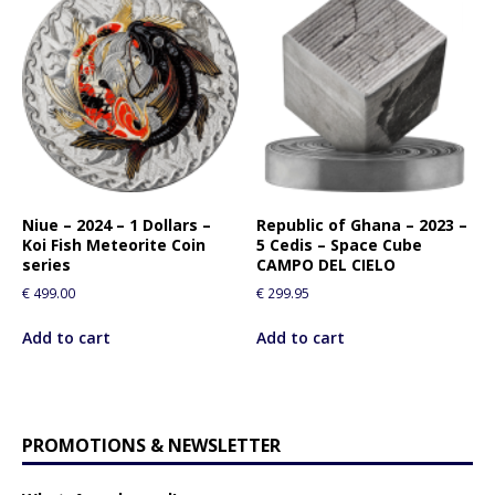
Niue – 2024 – 1 Dollars –
Republic of Ghana – 2023 –
Koi Fish Meteorite Coin
5 Cedis – Space Cube
series
CAMPO DEL CIELO
€
499.00
€
299.95
Add to cart
Add to cart
PROMOTIONS & NEWSLETTER