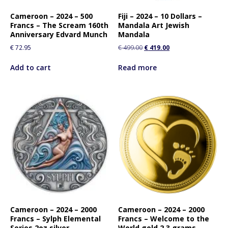
Cameroon – 2024 – 500
Fiji – 2024 – 10 Dollars –
Francs – The Scream 160th
Mandala Art Jewish
Anniversary Edvard Munch
Mandala
€
72.95
€
499.00
€
419.00
Add to cart
Read more
Cameroon – 2024 – 2000
Cameroon – 2024 – 2000
Francs – Sylph Elemental
Francs – Welcome to the
Series 2oz silver
World gold 2.3 grams