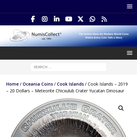
Home
/
Oceania Coins
/
Cook Islands
/ Cook Islands – 2019
– 20 Dollars – Meteorite Chicxulub Crater Yucatan Dinosaur