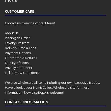
€
159.00
CUSTOMER CARE
Contact us from the contact form!
About Us
Placing an Order
Loyalty Program
Delivery Time & Fees
Payment Options
Guarantee & Returns
Quality of Coins
Privacy Statement
Full terms & conditions
We also wholesale all coins including our own exclusive issues.
Have a look at our
NumisCollect Wholesale
site for more
information. New distributors welcome!
CONTACT INFORMATION