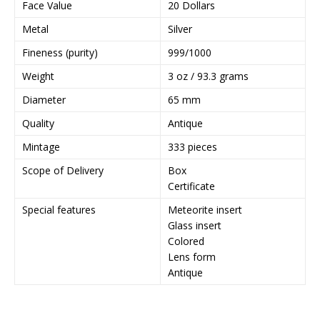
Face Value
20 Dollars
l
Metal
Silver
a
d
Fineness (purity)
999/1000
d
Weight
3 oz / 93.3 grams
r
e
Diameter
65 mm
s
Quality
Antique
s
t
Mintage
333 pieces
o
Scope of Delivery
Box
j
Certificate
o
i
Special features
Meteorite insert
n
Glass insert
t
Colored
h
Lens form
e
Antique
w
a
i