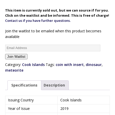
This item is currently sold out, but we can source if for you.
Click on the waitlist and be informed. This is free of charge!
Contact us if you have further questions.
Join the waitlist to be emailed when this product becomes
available
E
n
Join Waitlist
t
e
Category:
Cook Islands
Tags:
coin with insert
,
dinosaur
,
r
meteorite
y
o
Specifications
Description
u
r
e
Issuing Country
Cook Islands
m
Year of Issue
2019
a
i