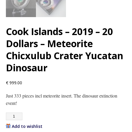
Cook Islands – 2019 – 20
Dollars – Meteorite
Chicxulub Crater Yucatan
Dinosaur
€
999.00
Just 333 pieces incl meteorite insert. The dinosaur extinction
event!
Add to wishlist