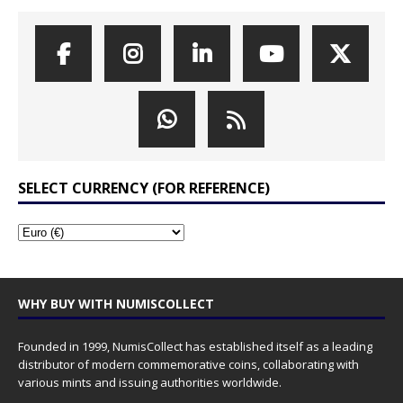
SELECT CURRENCY (FOR REFERENCE)
WHY BUY WITH NUMISCOLLECT
Founded in 1999, NumisCollect has established itself as a leading
distributor of modern commemorative coins, collaborating with
various mints and issuing authorities worldwide.