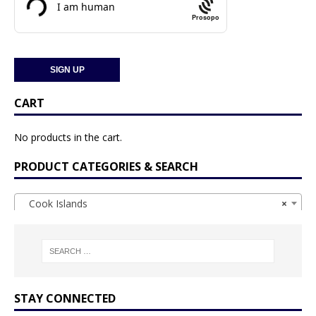
Prosopo
CART
No products in the cart.
PRODUCT CATEGORIES & SEARCH
Cook Islands
×
STAY CONNECTED