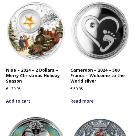
Niue – 2024 – 2 Dollars –
Cameroon – 2024 – 500
Merry Christmas Holiday
Francs – Welcome to the
Season
World silver
€
139.95
€
59.95
Add to cart
Read more