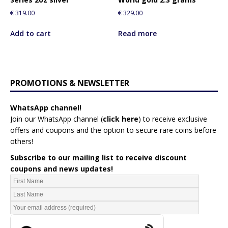
€
319.00
€
329.00
Add to cart
Read more
PROMOTIONS & NEWSLETTER
WhatsApp channel!
Join our WhatsApp channel (
click here
)
to receive exclusive
offers and coupons and the option to secure rare coins before
others!
Subscribe to our mailing list to receive discount
coupons and news updates!