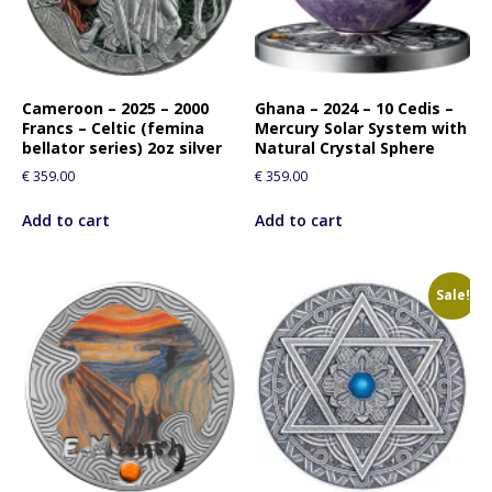
Cameroon – 2025 – 2000
Ghana – 2024 – 10 Cedis –
Francs – Celtic (femina
Mercury Solar System with
bellator series) 2oz silver
Natural Crystal Sphere
€
359.00
€
359.00
Add to cart
Add to cart
Sale!