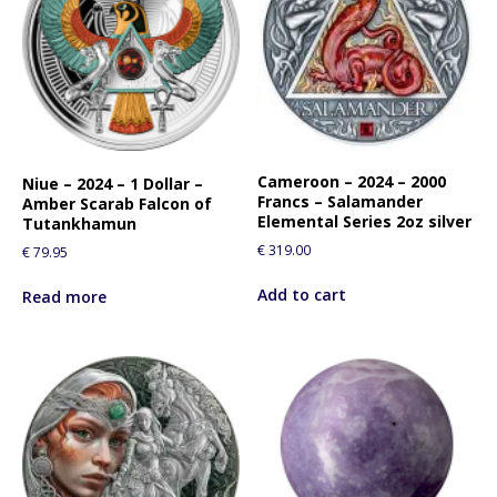
Cameroon – 2024 – 2000
Niue – 2024 – 1 Dollar –
Francs – Salamander
Amber Scarab Falcon of
Elemental Series 2oz silver
Tutankhamun
€
319.00
€
79.95
Add to cart
Read more