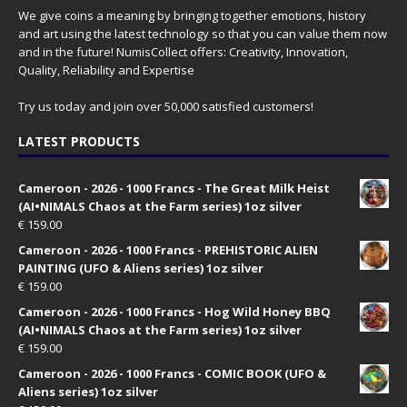
We give coins a meaning by bringing together emotions, history
and art using the latest technology so that you can value them now
and in the future! NumisCollect offers: Creativity, Innovation,
Quality, Reliability and Expertise
Try us today and join over 50,000 satisfied customers!
LATEST PRODUCTS
Cameroon - 2026 - 1000 Francs - The Great Milk Heist
(AI•NIMALS Chaos at the Farm series) 1oz silver
€
159.00
Cameroon - 2026 - 1000 Francs - PREHISTORIC ALIEN
PAINTING (UFO & Aliens series) 1oz silver
€
159.00
Cameroon - 2026 - 1000 Francs - Hog Wild Honey BBQ
(AI•NIMALS Chaos at the Farm series) 1oz silver
€
159.00
Cameroon - 2026 - 1000 Francs - COMIC BOOK (UFO &
Aliens series) 1oz silver