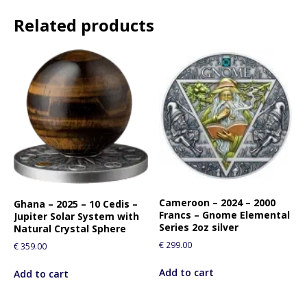
t
Related products
l
i
s
t
f
o
r
t
h
i
s
p
Cameroon – 2024 – 2000
Ghana – 2025 – 10 Cedis –
r
Francs – Gnome Elemental
Jupiter Solar System with
o
Series 2oz silver
Natural Crystal Sphere
d
€
299.00
€
359.00
u
c
Add to cart
Add to cart
t