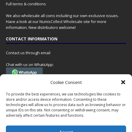
Full terms & conditions
We also wholesale all coins including our own exclusive issues.
Have a look at our
NumisCollect Wholesale
site for more
information. New distributors welcome!
CONTACT INFORMATION
Contact us through email
Chat with us on WhatsApp:
(Tel. +31 85 060 90 95, we do not have 24/7 phone support, but a call
Cookie Consent
can always be scheduled!)
To provide the best experiences, we use technologies like cookies to
Postal address:
store and/or access device information. Consenting to these
NumisCollect
technologies will allow us to process data such as browsing behavior or
Postbus 127
unique IDs on this site. Not consenting or withdrawing consent, may
adversely affect certain features and functions.
7600AC Almelo
Netherlands