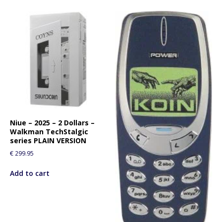
Niue – 2025 – 2 Dollars –
Walkman TechStalgic
series PLAIN VERSION
€
299.95
Add to cart