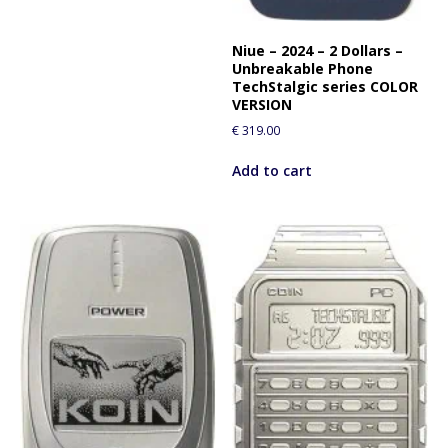
Niue – 2024 – 2 Dollars –
Unbreakable Phone
TechStalgic series COLOR
VERSION
€
319.00
Add to cart