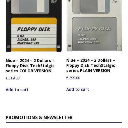
Niue – 2024 – 2 Dollars –
Niue – 2024 – 2 Dollars –
Floppy Disk TechStalgic
Floppy Disk TechStalgic
series PLAIN VERSION
series COLOR VERSION
€
299.00
€
319.00
Add to cart
Add to cart
PROMOTIONS & NEWSLETTER