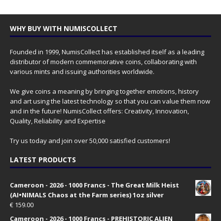
WHY BUY WITH NUMISCOLLECT
Founded in 1999, NumisCollect has established itself as a leading
distributor of modern commemorative coins, collaborating with
various mints and issuing authorities worldwide.
We give coins a meaning by bringing together emotions, history
and art using the latest technology so that you can value them now
and in the future! NumisCollect offers: Creativity, Innovation,
Quality, Reliability and Expertise
Try us today and join over 50,000 satisfied customers!
LATEST PRODUCTS
Cameroon - 2026 - 1000 Francs - The Great Milk Heist
(AI•NIMALS Chaos at the Farm series) 1oz silver
€
159.00
Cameroon - 2026 - 1000 Francs - PREHISTORIC ALIEN