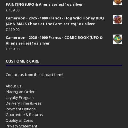
PAINTING (UFO & Aliens series) 1oz silver
€
159.00
Cameroon - 2026 - 1000 Francs - Hog Wild Honey BBQ
(AI•NIMALS Chaos at the Farm series) 1oz silver
€
159.00
Cameroon - 2026 - 1000 Francs - COMIC BOOK (UFO &
Aliens series) 1oz silver
€
159.00
CUSTOMER CARE
Contact us from the contact form!
About Us
Placing an Order
Loyalty Program
Delivery Time & Fees
Payment Options
Guarantee & Returns
Quality of Coins
Privacy Statement