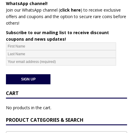
WhatsApp channel!
Join our WhatsApp channel (
click here
)
to receive exclusive
offers and coupons and the option to secure rare coins before
others!
Subscribe to our mailing list to receive discount
coupons and news updates!
CART
No products in the cart.
PRODUCT CATEGORIES & SEARCH