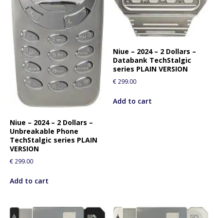
Niue – 2024 – 2 Dollars –
Databank TechStalgic
series PLAIN VERSION
€
299.00
Add to cart
Niue – 2024 – 2 Dollars –
Unbreakable Phone
TechStalgic series PLAIN
VERSION
€
299.00
Add to cart