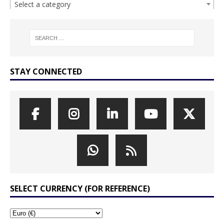
Select a category
STAY CONNECTED
SELECT CURRENCY (FOR REFERENCE)