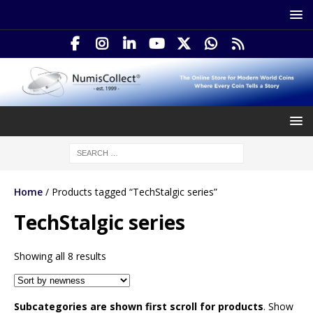
Home
/ Products tagged “TechStalgic series”
TechStalgic series
Showing all 8 results
Subcategories are shown first scroll for products
. Show