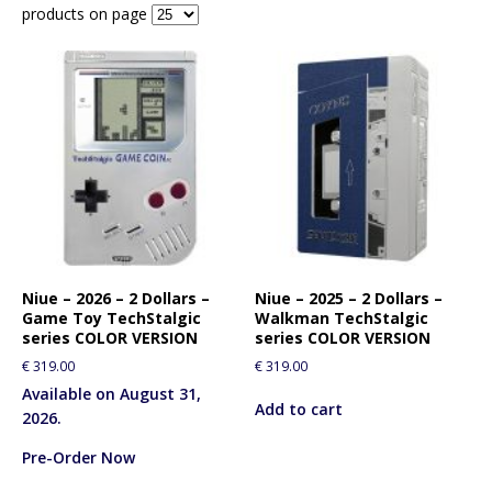
products on page
Niue – 2026 – 2 Dollars –
Niue – 2025 – 2 Dollars –
Game Toy TechStalgic
Walkman TechStalgic
series COLOR VERSION
series COLOR VERSION
€
319.00
€
319.00
Available on August 31,
Add to cart
2026.
Pre-Order Now