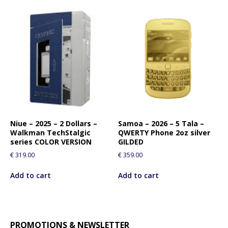
Niue – 2025 – 2 Dollars –
Samoa – 2026 – 5 Tala –
Walkman TechStalgic
QWERTY Phone 2oz silver
series COLOR VERSION
GILDED
€
319.00
€
359.00
Add to cart
Add to cart
PROMOTIONS & NEWSLETTER