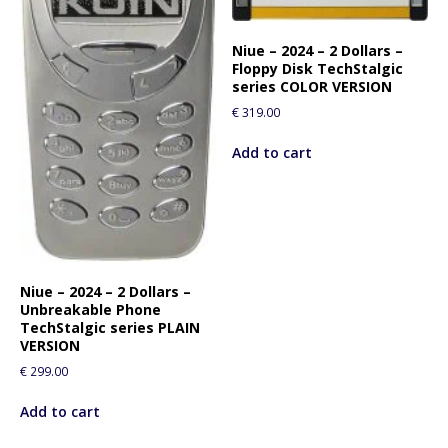
Niue – 2024 – 2 Dollars –
Floppy Disk TechStalgic
series COLOR VERSION
€
319.00
Add to cart
Niue – 2024 – 2 Dollars –
Unbreakable Phone
TechStalgic series PLAIN
VERSION
€
299.00
Add to cart