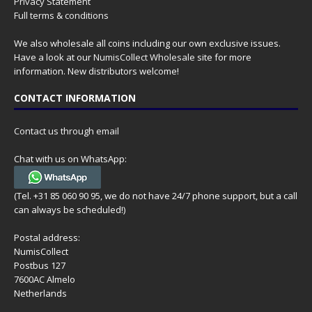
Privacy Statement
Full terms & conditions
We also wholesale all coins including our own exclusive issues.
Have a look at our
NumisCollect Wholesale
site for more
information. New distributors welcome!
CONTACT INFORMATION
Contact us through email
Chat with us on WhatsApp:
(Tel. +31 85 060 90 95, we do not have 24/7 phone support, but a call
can always be scheduled!)
Postal address:
NumisCollect
Postbus 127
7600AC Almelo
Netherlands