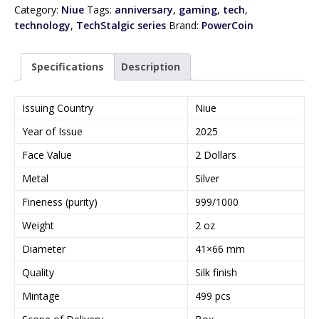
Category:
Niue
Tags:
anniversary
,
gaming
,
tech
,
technology
,
TechStalgic series
Brand:
PowerCoin
Specifications
Description
Issuing Country
Niue
Year of Issue
2025
Face Value
2 Dollars
Metal
Silver
Fineness (purity)
999/1000
Weight
2 oz
Diameter
41×66 mm
Quality
Silk finish
Mintage
499 pcs