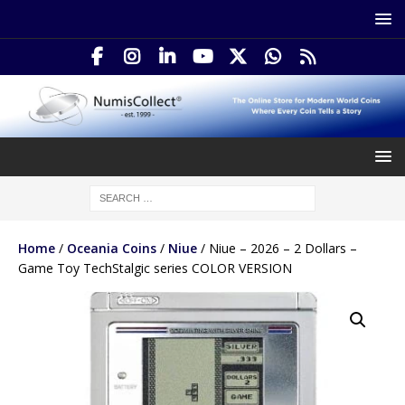
Home
/
Oceania Coins
/
Niue
/ Niue – 2026 – 2 Dollars –
Game Toy TechStalgic series COLOR VERSION