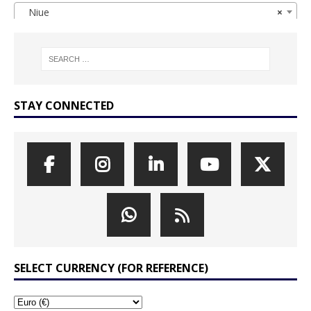
Niue
×
STAY CONNECTED
SELECT CURRENCY (FOR REFERENCE)