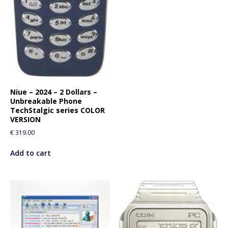
Niue – 2024 – 2 Dollars –
Unbreakable Phone
TechStalgic series COLOR
VERSION
€
319.00
Add to cart