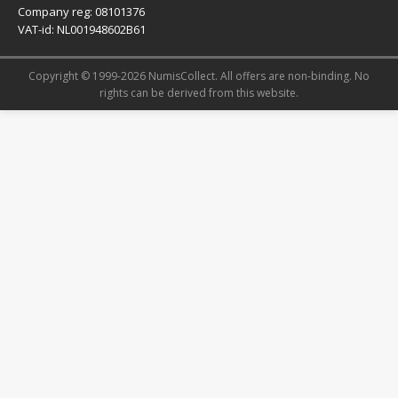
Company reg: 08101376
VAT-id: NL001948602B61
Copyright © 1999-2026 NumisCollect. All offers are non-binding. No
rights can be derived from this website.