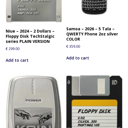
Samoa – 2026 – 5 Tala –
Niue – 2024 – 2 Dollars –
QWERTY Phone 2oz silver
Floppy Disk TechStalgic
COLOR
series PLAIN VERSION
€
359.00
€
299.00
Add to cart
Add to cart