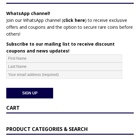
WhatsApp channel!
Join our WhatsApp channel (
click here
)
to receive exclusive
offers and coupons and the option to secure rare coins before
others!
Subscribe to our mailing list to receive discount
coupons and news updates!
CART
PRODUCT CATEGORIES & SEARCH