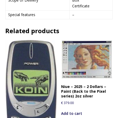
Scope of Delivery
Box
Certificate
Special features
–
Related products
Niue – 2025 – 2 Dollars –
Paint (Back to the Pixel
series) 2oz silver
€
379.00
Add to cart