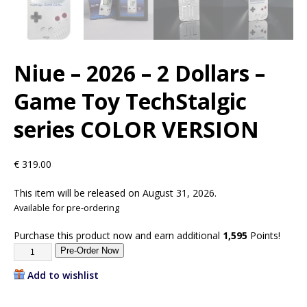
Niue – 2026 – 2 Dollars –
Game Toy TechStalgic
series COLOR VERSION
€
319.00
This item will be released on August 31, 2026.
Available for pre-ordering
Purchase this product now and earn additional
1,595
Points!
Pre-Order Now
Add to wishlist