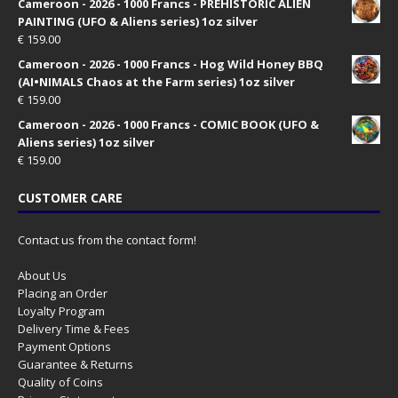
Cameroon - 2026 - 1000 Francs - PREHISTORIC ALIEN
PAINTING (UFO & Aliens series) 1oz silver
€
159.00
Cameroon - 2026 - 1000 Francs - Hog Wild Honey BBQ
(AI•NIMALS Chaos at the Farm series) 1oz silver
€
159.00
Cameroon - 2026 - 1000 Francs - COMIC BOOK (UFO &
Aliens series) 1oz silver
€
159.00
CUSTOMER CARE
Contact us from the contact form!
About Us
Placing an Order
Loyalty Program
Delivery Time & Fees
Payment Options
Guarantee & Returns
Quality of Coins