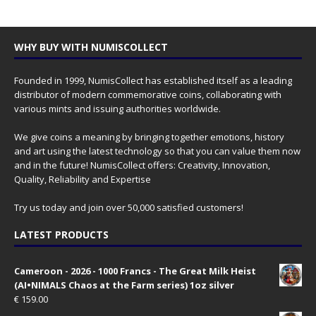
WHY BUY WITH NUMISCOLLECT
Founded in 1999, NumisCollect has established itself as a leading
distributor of modern commemorative coins, collaborating with
various mints and issuing authorities worldwide.
We give coins a meaning by bringing together emotions, history
and art using the latest technology so that you can value them now
and in the future! NumisCollect offers: Creativity, Innovation,
Quality, Reliability and Expertise
Try us today and join over 50,000 satisfied customers!
LATEST PRODUCTS
Cameroon - 2026 - 1000 Francs - The Great Milk Heist
(AI•NIMALS Chaos at the Farm series) 1oz silver
€
159.00