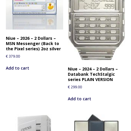
Niue – 2026 – 2 Dollars –
MSN Messenger (Back to
the Pixel series) 2oz silver
€
379.00
Add to cart
Niue – 2024 – 2 Dollars –
Databank TechStalgic
series PLAIN VERSION
€
299.00
Add to cart