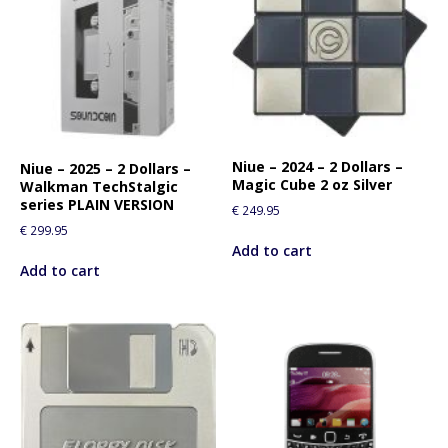
Niue – 2024 – 2 Dollars –
Niue – 2025 – 2 Dollars –
Magic Cube 2 oz Silver
Walkman TechStalgic
series PLAIN VERSION
€
249.95
€
299.95
Add to cart
Add to cart