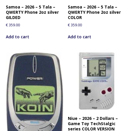
Samoa – 2026 – 5 Tala –
Samoa – 2026 – 5 Tala –
QWERTY Phone 2oz silver
QWERTY Phone 2oz silver
GILDED
COLOR
€
359.00
€
359.00
Add to cart
Add to cart
Niue – 2026 – 2 Dollars –
Game Toy TechStalgic
series COLOR VERSION