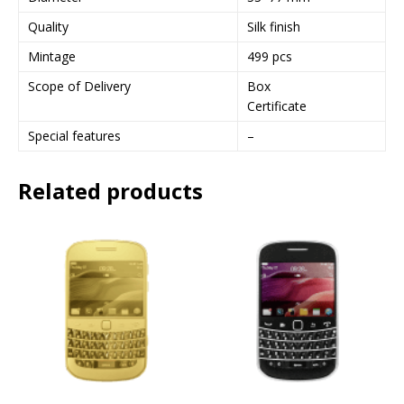
Quality
Silk finish
Mintage
499 pcs
Scope of Delivery
Box
Certificate
Special features
–
Related products