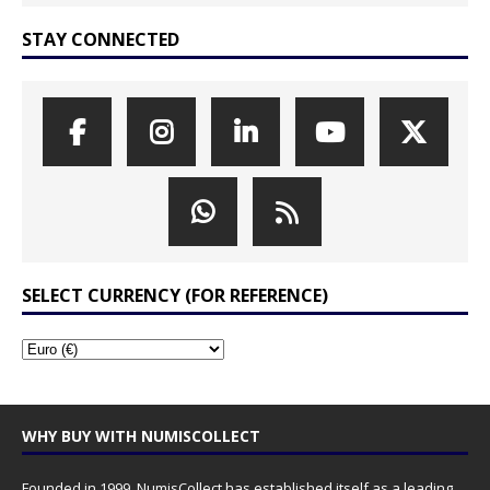
STAY CONNECTED
SELECT CURRENCY (FOR REFERENCE)
WHY BUY WITH NUMISCOLLECT
Founded in 1999, NumisCollect has established itself as a leading