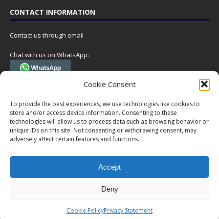
CONTACT INFORMATION
Contact us through email
Chat with us on WhatsApp:
(Tel. +31 85 060 90 95, we do not have 24/7 phone support, but a call
Cookie Consent
can always be scheduled!)
To provide the best experiences, we use technologies like cookies to
Postal address:
store and/or access device information. Consenting to these
NumisCollect
technologies will allow us to process data such as browsing behavior or
Postbus 127
unique IDs on this site. Not consenting or withdrawing consent, may
7600AC Almelo
adversely affect certain features and functions.
Netherlands
Accept
Company reg: 08101376
VAT-id: NL001948602B61
Deny
Copyright © 1999-2026 NumisCollect. All offers are non-binding. No
Cookie Policy
Privacy Statement
rights can be derived from this website.