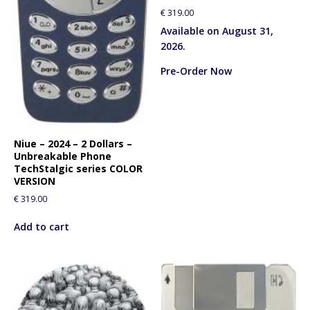
€
319.00
Available on August 31,
2026.
Pre-Order Now
Niue – 2024 – 2 Dollars –
Unbreakable Phone
TechStalgic series COLOR
VERSION
€
319.00
Add to cart