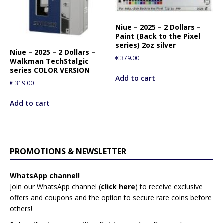
Niue – 2025 – 2 Dollars –
Paint (Back to the Pixel
series) 2oz silver
Niue – 2025 – 2 Dollars –
€
379.00
Walkman TechStalgic
series COLOR VERSION
Add to cart
€
319.00
Add to cart
PROMOTIONS & NEWSLETTER
WhatsApp channel!
Join our WhatsApp channel (
click here
)
to receive exclusive
offers and coupons and the option to secure rare coins before
others!