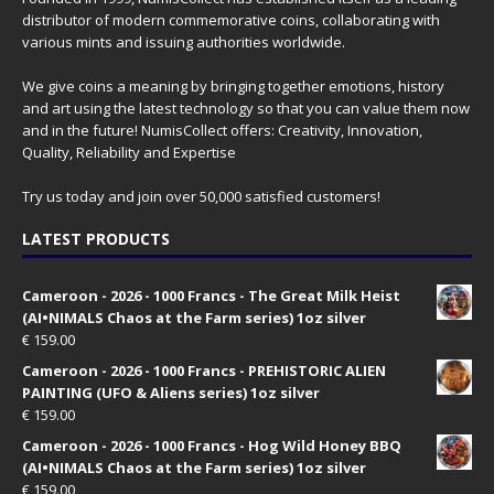
distributor of modern commemorative coins, collaborating with
various mints and issuing authorities worldwide.
We give coins a meaning by bringing together emotions, history
and art using the latest technology so that you can value them now
and in the future! NumisCollect offers: Creativity, Innovation,
Quality, Reliability and Expertise
Try us today and join over 50,000 satisfied customers!
LATEST PRODUCTS
Cameroon - 2026 - 1000 Francs - The Great Milk Heist
(AI•NIMALS Chaos at the Farm series) 1oz silver
€
159.00
Cameroon - 2026 - 1000 Francs - PREHISTORIC ALIEN
PAINTING (UFO & Aliens series) 1oz silver
€
159.00
Cameroon - 2026 - 1000 Francs - Hog Wild Honey BBQ
(AI•NIMALS Chaos at the Farm series) 1oz silver
€
159.00