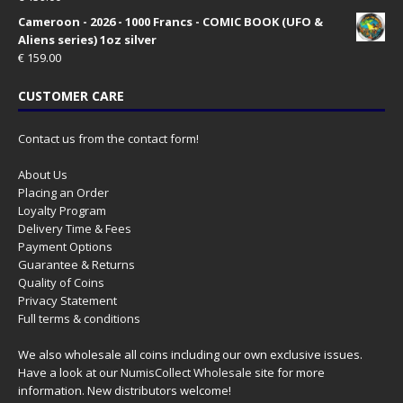
Cameroon - 2026 - 1000 Francs - COMIC BOOK (UFO &
Aliens series) 1oz silver
€
159.00
CUSTOMER CARE
Contact us from the contact form!
About Us
Placing an Order
Loyalty Program
Delivery Time & Fees
Payment Options
Guarantee & Returns
Quality of Coins
Privacy Statement
Full terms & conditions
We also wholesale all coins including our own exclusive issues.
Have a look at our
NumisCollect Wholesale
site for more
information. New distributors welcome!