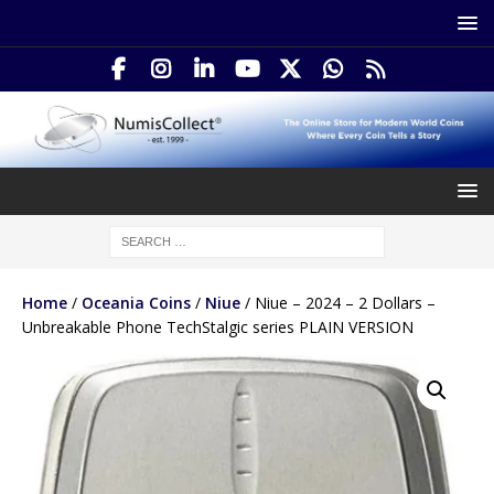
Home
/
Oceania Coins
/
Niue
/ Niue – 2024 – 2 Dollars –
Unbreakable Phone TechStalgic series PLAIN VERSION