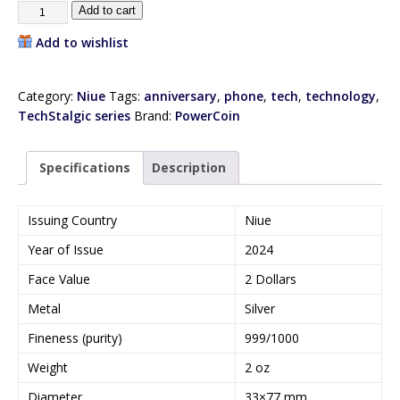
Add to cart
Add to wishlist
Category:
Niue
Tags:
anniversary
,
phone
,
tech
,
technology
,
TechStalgic series
Brand:
PowerCoin
Specifications
Description
Issuing Country
Niue
Year of Issue
2024
Face Value
2 Dollars
Metal
Silver
Fineness (purity)
999/1000
Weight
2 oz
Diameter
33×77 mm