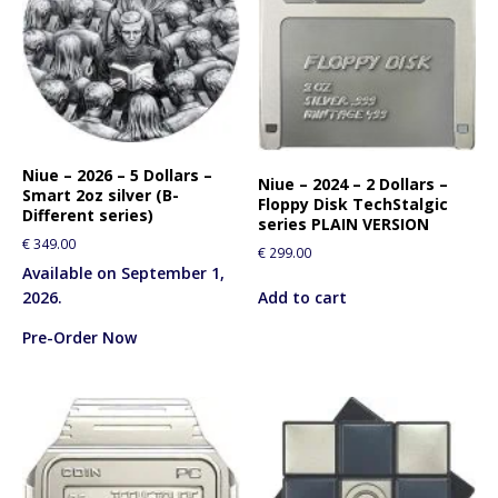
Niue – 2026 – 5 Dollars –
Niue – 2024 – 2 Dollars –
Smart 2oz silver (B-
Floppy Disk TechStalgic
Different series)
series PLAIN VERSION
€
349.00
€
299.00
Available on September 1,
Add to cart
2026.
Pre-Order Now