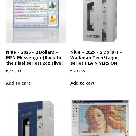
Niue – 2026 – 2 Dollars –
Niue – 2025 – 2 Dollars –
MSN Messenger (Back to
Walkman TechStalgic
the Pixel series) 2oz silver
series PLAIN VERSION
€
379.00
€
299.95
Add to cart
Add to cart