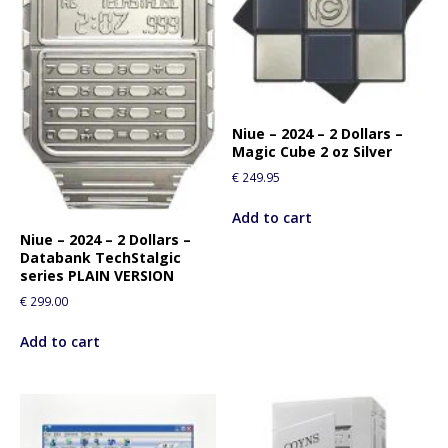
Niue – 2024 – 2 Dollars –
Magic Cube 2 oz Silver
€
249.95
Add to cart
Niue – 2024 – 2 Dollars –
Databank TechStalgic
series PLAIN VERSION
€
299.00
Add to cart