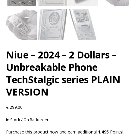
Niue – 2024 – 2 Dollars –
Unbreakable Phone
TechStalgic series PLAIN
VERSION
€
299.00
In Stock / On Backorder
Purchase this product now and earn additional
1,495
Points!