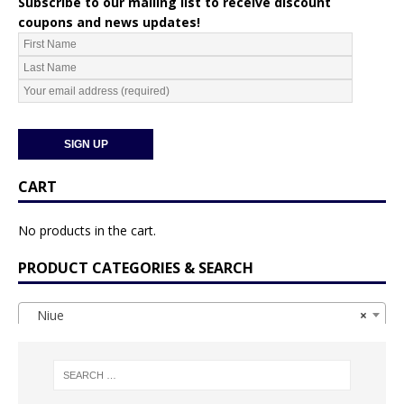
Subscribe to our mailing list to receive discount
coupons and news updates!
CART
No products in the cart.
PRODUCT CATEGORIES & SEARCH
Niue
×