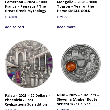
Cameroon – 2024 – 1000
Mongolia – 2026 – 1000
Francs – Pegasus / The
Togrog – Year of the
Great Greek Mythology
Horse SMALL GOLD
€
169.00
€
79.95
Add to cart
Read more
Niue – 2025 – 1 Dollars –
Palau – 2023 – 20 Dollars –
Slovenia (Amber Route
Phoenicia / Lost
series) 1/2oz silver
Civilizations 5oz edition