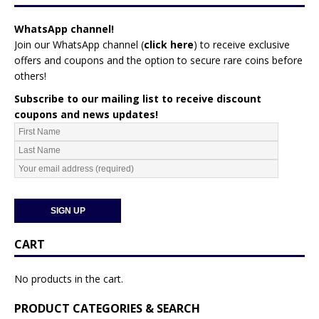
WhatsApp channel!
Join our WhatsApp channel (
click here
)
to receive exclusive
offers and coupons and the option to secure rare coins before
others!
Subscribe to our mailing list to receive discount
coupons and news updates!
CART
No products in the cart.
PRODUCT CATEGORIES & SEARCH