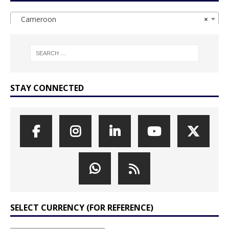
Cameroon
×
STAY CONNECTED
SELECT CURRENCY (FOR REFERENCE)