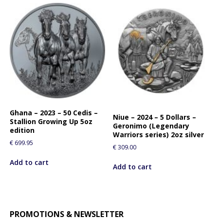
Ghana – 2023 – 50 Cedis –
Niue – 2024 – 5 Dollars –
Stallion Growing Up 5oz
Geronimo (Legendary
edition
Warriors series) 2oz silver
€
699.95
€
309.00
Add to cart
Add to cart
PROMOTIONS & NEWSLETTER