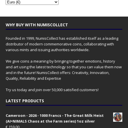
WHY BUY WITH NUMISCOLLECT
Founded in 1999, NumisCollect has established itself as a leading
distributor of modern commemorative coins, collaborating with
various mints and issuing authorities worldwide.
We give coins a meaning by bringing together emotions, history
and art using the latest technology so that you can value them now
and in the future! NumisCollect offers: Creativity, Innovation,
Quality, Reliability and Expertise
Try us today and join over 50,000 satisfied customers!
LATEST PRODUCTS
Cameroon - 2026 - 1000 Francs - The Great Milk Heist
(AI•NIMALS Chaos at the Farm series) 1oz silver
€
159.00