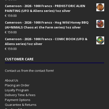
Cameroon - 2026 - 1000 Francs - PREHISTORIC ALIEN
PAINTING (UFO & Aliens series) 1oz silver
€
159.00
Cameroon - 2026 - 1000 Francs - Hog Wild Honey BBQ
(AI•NIMALS Chaos at the Farm series) 1oz silver
€
159.00
Cameroon - 2026 - 1000 Francs - COMIC BOOK (UFO &
Aliens series) 1oz silver
€
159.00
CUSTOMER CARE
Contact us from the contact form!
About Us
Placing an Order
Loyalty Program
Delivery Time & Fees
Payment Options
Guarantee & Returns