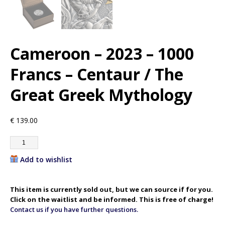
Cameroon – 2023 – 1000
Francs – Centaur / The
Great Greek Mythology
€
139.00
Add to wishlist
This item is currently sold out, but we can source if for you.
Click on the waitlist and be informed. This is free of charge!
Contact us if you have further questions.