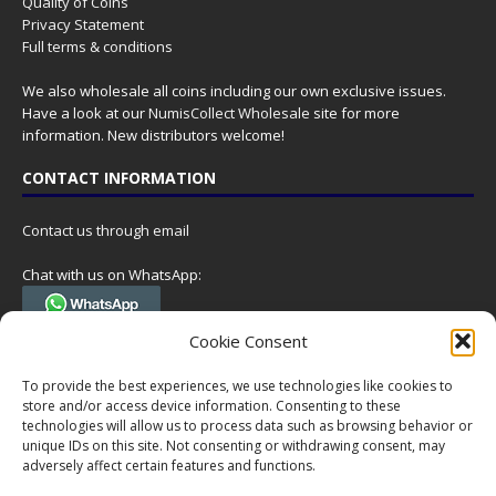
Quality of Coins
Privacy Statement
Full terms & conditions
We also wholesale all coins including our own exclusive issues.
Have a look at our
NumisCollect Wholesale
site for more
information. New distributors welcome!
CONTACT INFORMATION
Contact us through email
Chat with us on WhatsApp:
(Tel. +31 85 060 90 95, we do not have 24/7 phone support, but a call
Cookie Consent
can always be scheduled!)
To provide the best experiences, we use technologies like cookies to
Postal address:
store and/or access device information. Consenting to these
NumisCollect
technologies will allow us to process data such as browsing behavior or
Postbus 127
unique IDs on this site. Not consenting or withdrawing consent, may
7600AC Almelo
adversely affect certain features and functions.
Netherlands