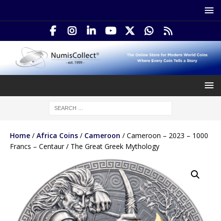
Home
/
Africa Coins
/
Cameroon
/ Cameroon – 2023 – 1000
Francs – Centaur / The Great Greek Mythology