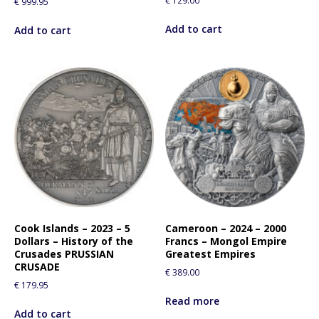
€
129.00
€
999.95
Add to cart
Add to cart
Cook Islands – 2023 – 5
Cameroon – 2024 – 2000
Dollars – History of the
Francs – Mongol Empire
Crusades PRUSSIAN
Greatest Empires
CRUSADE
€
389.00
€
179.95
Read more
Add to cart