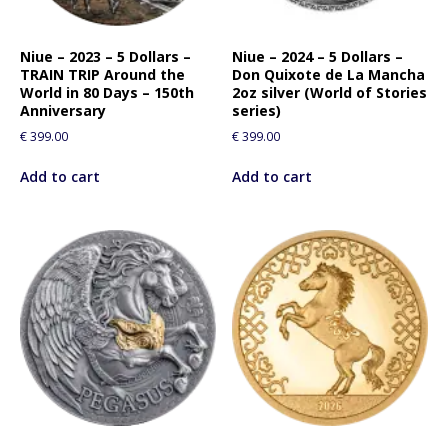
f
o
r
Niue – 2023 – 5 Dollars –
Niue – 2024 – 5 Dollars –
TRAIN TRIP Around the
Don Quixote de La Mancha
t
World in 80 Days – 150th
2oz silver (World of Stories
h
Anniversary
series)
i
€
399.00
€
399.00
s
p
Add to cart
Add to cart
r
o
d
u
c
t