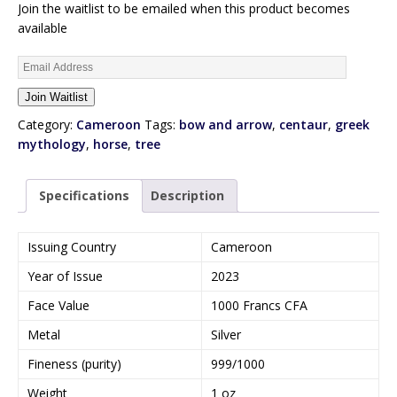
Join the waitlist to be emailed when this product becomes
available
E
n
Join Waitlist
t
e
Category:
Cameroon
Tags:
bow and arrow
,
centaur
,
greek
r
mythology
,
horse
,
tree
y
o
Specifications
Description
u
r
e
Issuing Country
Cameroon
m
Year of Issue
2023
a
i
Face Value
1000 Francs CFA
l
Metal
Silver
a
d
Fineness (purity)
999/1000
d
Weight
1 oz
r