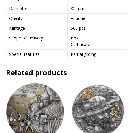
e
Diameter
32 mm
s
Quality
Antique
s
t
Mintage
500 pcs.
o
Scope of Delivery
Box
j
Certificate
o
i
Special features
Partial gilding
n
t
Related products
h
e
w
a
i
t
l
i
s
t