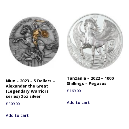
Tanzania – 2022 – 1000
Niue – 2023 – 5 Dollars –
Shillings – Pegasus
Alexander the Great
€
169.00
(Legendary Warriors
series) 2oz silver
Add to cart
€
309.00
Add to cart