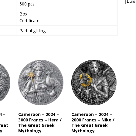
500 pcs.
Box
Certificate
Partial gilding
4 –
Cameroon – 2024 –
Cameroon – 2024 –
3000 Francs – Hera /
2000 Francs – Nike /
reat
The Great Greek
The Great Greek
y
Mythology
Mythology