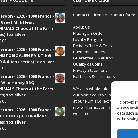
EST PRODUCTS
CUSTOMER CARE
Contact us from the contact form!
roon - 2026 - 1000 Francs -
 Great Milk Heist
About Us
•NIMALS Chaos at the Farm
Placing an Order
es) 1oz silver
Loyalty Program
9.00
Delivery Time & Fees
roon - 2026 - 1000 Francs -
Payment Options
HISTORIC ALIEN PAINTING
Guarantee & Returns
 & Aliens series) 1oz silver
Quality of Coins
9.00
Privacy Statement
roon - 2026 - 1000 Francs -
Full terms & conditions
 Wild Honey BBQ
•NIMALS Chaos at the Farm
We also wholesale all coins includ
es) 1oz silver
our own exclusive issues. Have a 
9.00
at our
NumisCollect Wholesale
site
To provide 
more information. New distributor
access devi
roon - 2026 - 1000 Francs -
data such a
welcome!
IC BOOK (UFO & Aliens
withdrawing
es) 1oz silver
9.00