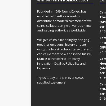
WHY BUY WITH NUMISCOLLECT
LAT
Founded in 1999, NumisCollect has
Came
established itself as a leading
The
distributor of modern commemorative
(AI
coins, collaborating with various mints
seri
and issuing authorities worldwide.
€
15
Came
We give coins a meaning by bringing
PRE
together emotions, history and art
(UFO
using the latest technology so that you
€
15
can value them now and in the future!
NumisCollect offers: Creativity,
Came
Innovation, Quality, Reliability and
Hog
Expertise
(AI
seri
Try us today and join over 50,000
€
15
satisfied customers!
Came
COM
seri
€
15