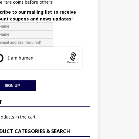
e rare coins before others!
ribe to our mailing list to receive
ount coupons and news updates!
Prosopo
T
oducts in the cart.
DUCT CATEGORIES & SEARCH