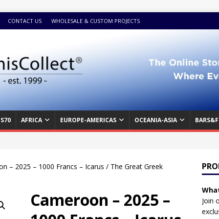
CONTACT US
WHOLESALE & CUSTOM PROJECTS
S70
AFRICA
EUROPE-AMERICAS
OCEANIA-ASIA
BARS&F
PRO
n – 2025 – 1000 Francs – Icarus / The Great Greek
What
Cameroon – 2025 –
Join 
exclu