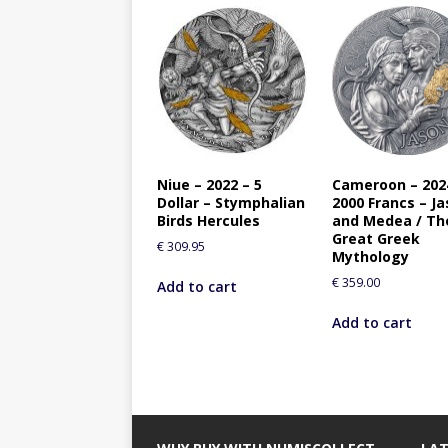
Niue – 2022 – 5
Cameroon – 202
Dollar – Stymphalian
2000 Francs – J
Birds Hercules
and Medea / Th
Great Greek
€
309.95
Mythology
€
359.00
Add to cart
Add to cart