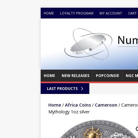
HOME
LOYALTY PROGRAM
MY ACCOUNT
CART
HOME
NEW RELEASES
POPCOINS®
NGC M
LAST PRODUCTS
Home
/
Africa Coins
/
Cameroon
/ Cameroo
Mythology 1oz silver