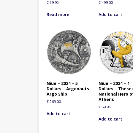
€
79.95
€
499.00
Read more
Add to cart
Niue – 2024 – 5
Niue – 2024 – 1
Dollars – Argonauts
Dollars – These
Argo Ship
National Hero o
Athens
€
269.00
€
89.95
Add to cart
Add to cart