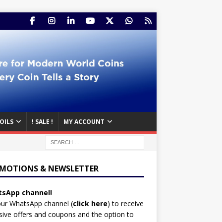
OILS
! SALE !
MY ACCOUNT
MOTIONS & NEWSLETTER
sApp channel!
our WhatsApp channel (
click here
)
to receive
sive offers and coupons and the option to