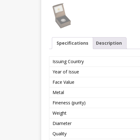
Specifications
Description
Issuing Country
Year of Issue
Face Value
Metal
Fineness (purity)
Weight
Diameter
Quality