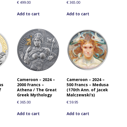
€
499.00
€
365.00
Add to cart
Add to cart
Cameroon – 2024 –
Cameroon – 2024 –
us
2000 Francs –
500 Francs – Medusa
f
Athena / The Great
(170th Ann. of Jacek
Greek Mythology
Malczewski’s)
€
365.00
€
59.95
Add to cart
Add to cart