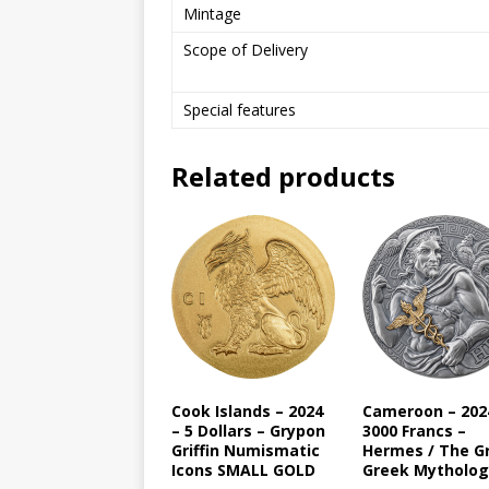
Mintage
Scope of Delivery
Special features
Related products
Cook Islands – 2024
Cameroon – 202
– 5 Dollars – Grypon
3000 Francs –
Griffin Numismatic
Hermes / The G
Icons SMALL GOLD
Greek Mytholog