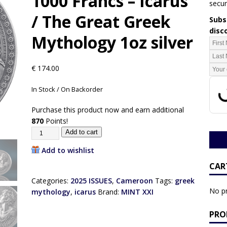
1000 Francs – Icarus
secur
/ The Great Greek
Subsc
disc
Mythology 1oz silver
€
174.00
In Stock / On Backorder
Purchase this product now and earn additional
870
Points!
Add to cart
Add to wishlist
CAR
Categories:
2025 ISSUES
,
Cameroon
Tags:
greek
No pr
mythology
,
icarus
Brand:
MINT XXI
PRO