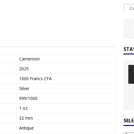
Ca
STA
Cameroon
2025
1000 Francs CFA
Silver
999/1000
1 oz
32 mm
SEL
Antique