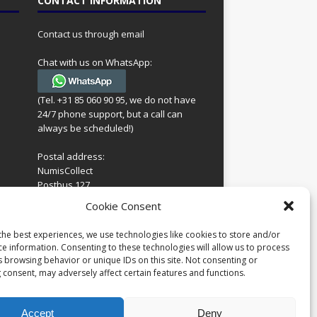
CONTACT INFORMATION
Contact us through email
Chat with us on WhatsApp:
(Tel. +31 85 060 90 95, we do not have
24/7 phone support, but a call can
always be scheduled!)
Postal address:
NumisCollect
Postbus 127
7600AC Almelo
ing
Cookie Consent
Netherlands
look
 for
the best experiences, we use technologies like cookies to store and/or
Company reg: 08101376
s
ce information. Consenting to these technologies will allow us to process
VAT-id: NL001948602B61
s browsing behavior or unique IDs on this site. Not consenting or
 consent, may adversely affect certain features and functions.
Accept
Deny