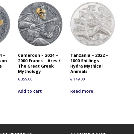
4 –
Cameroon – 2024 –
Tanzania – 2022 –
ason
2000 Francs – Ares /
1000 Shillings –
e
The Great Greek
Hydra Mythical
Mythology
Animals
€
359.00
€
149.00
Add to cart
Read more