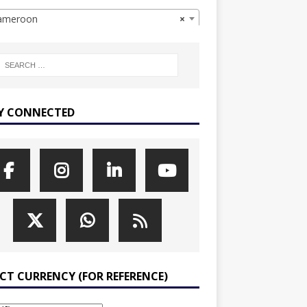
meroon
×
Y CONNECTED
ECT CURRENCY (FOR REFERENCE)