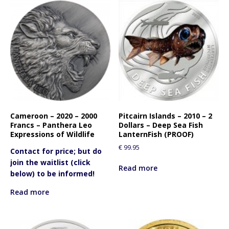
Cameroon – 2020 – 2000
Pitcairn Islands – 2010 – 2
Francs – Panthera Leo
Dollars – Deep Sea Fish
Expressions of Wildlife
LanternFish (PROOF)
€
99.95
Contact for price; but do
join the waitlist (click
Read more
below) to be informed!
Read more