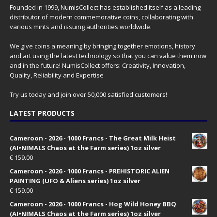
Founded in 1999, NumisCollect has established itself as a leading
distributor of modern commemorative coins, collaborating with
various mints and issuing authorities worldwide.
We give coins a meaning by bringing together emotions, history
and art using the latest technology so that you can value them now
and in the future! NumisCollect offers: Creativity, Innovation,
Quality, Reliability and Expertise
Try us today and join over 50,000 satisfied customers!
LATEST PRODUCTS
Cameroon - 2026 - 1000 Francs - The Great Milk Heist
(AI•NIMALS Chaos at the Farm series) 1oz silver
€
159.00
Cameroon - 2026 - 1000 Francs - PREHISTORIC ALIEN
PAINTING (UFO & Aliens series) 1oz silver
€
159.00
Cameroon - 2026 - 1000 Francs - Hog Wild Honey BBQ
(AI•NIMALS Chaos at the Farm series) 1oz silver