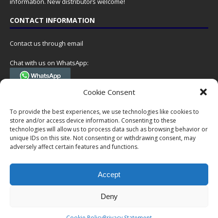
information. New distributors welcome!
CONTACT INFORMATION
Contact us through email
Chat with us on WhatsApp:
(Tel. +31 85 060 90 95, we do not have 24/7 phone support, but a call
Cookie Consent
can always be scheduled!)
To provide the best experiences, we use technologies like cookies to
Postal address:
store and/or access device information. Consenting to these
NumisCollect
technologies will allow us to process data such as browsing behavior or
Postbus 127
unique IDs on this site. Not consenting or withdrawing consent, may
adversely affect certain features and functions.
7600AC Almelo
Netherlands
Accept
Company reg: 08101376
VAT-id: NL001948602B61
Deny
Copyright © 1999-2026 NumisCollect. All offers are non-binding. No
Cookie Policy
Privacy Statement