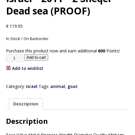
Dead sea (PROOF)
€
119.95
In Stock / On Backorder
Purchase this product now and earn additional
600
Points!
Add to cart
Add to wishlist
Category:
Israel
Tags:
animal
,
goat
Description
Description
Face Value Metal Fineness Weight Diameter Quality Mintage