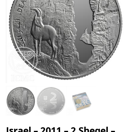
Israel – 2011 – 2 Sheqel –