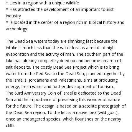
* Lies in a region with a unique wildlife
* Has attracted the development of an important tourist
industry
* Is located in the center of a region rich in Biblical history and
archeology.
The Dead Sea waters today are shrinking fast because the
intake is much less than the water lost as a result of high
evaporation and the activity of man. The southern part of the
lake has already completely dried up and become an area of
salt deposits. The costly Dead Sea Project which is to bring
water from the Red Sea to the Dead Sea, planned together by
the Israelis, Jordanians and Palestinians, aims at producing
energy, fresh water and further development of tourism.
The 63rd Anniversary Coin of Israel is dedicated to the Dead
Sea and the importance of preserving this wonder of nature
for the future. The design is based on a satellite photograph of
the Dead Sea region. To the left is a native ibex (wild goat),
once an endangered species, which flourishes on the nearby
cliffs.