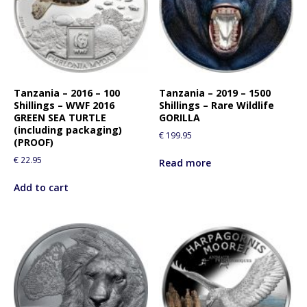
Tanzania – 2016 – 100
Tanzania – 2019 – 1500
Shillings – WWF 2016
Shillings – Rare Wildlife
GREEN SEA TURTLE
GORILLA
(including packaging)
€
199.95
(PROOF)
€
22.95
Read more
Add to cart