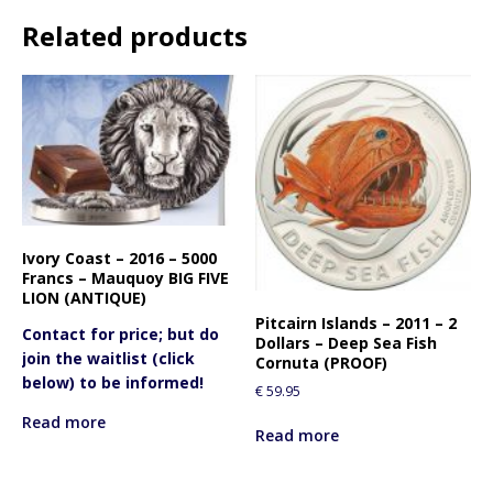
Related products
Ivory Coast – 2016 – 5000
Francs – Mauquoy BIG FIVE
LION (ANTIQUE)
Pitcairn Islands – 2011 – 2
Contact for price; but do
Dollars – Deep Sea Fish
join the waitlist (click
Cornuta (PROOF)
below) to be informed!
€
59.95
Read more
Read more