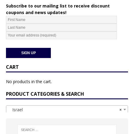
Subscribe to our mailing list to receive discount
coupons and news updates!
CART
No products in the cart.
PRODUCT CATEGORIES & SEARCH
Israel
×