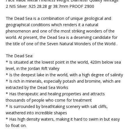
2 NIS Silver .925 28.28 gr 38.7mm PROOF 2’800
The Dead Sea is a combination of unique geological and
geographical conditions which renders it a natural
phenomenon and one of the most striking wonders of the
world. At present, the Dead Sea is a deserving candidate for
the title of one of the Seven Natural Wonders of the World .
The Dead Sea:
* Is situated at the lowest point in the world, 420m below sea
level, in the Jordan Rift Valley
* Is the deepest lake in the world, with a high degree of salinity
* Is rich in minerals, especially potash and bromine, which are
extracted by the Dead Sea Works
* Has therapeutic and healing properties and attracts
thousands of people who come for treatment
* Is surrounded by breathtaking scenery with salt cliffs,
weathered into incredible shapes
* Has high density waters, making it hard to swim in but easy
to float on.