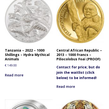
Tanzania – 2022 – 1000
Central African Republic –
Shillings – Hydra Mythical
2013 – 1000 Francs –
Animals
Piliocolobus Foai (PROOF)
€
149.00
Contact for price; but do
join the waitlist (click
Read more
below) to be informed!
Read more