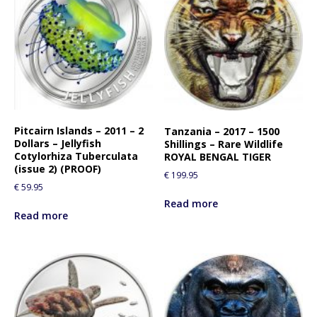
Pitcairn Islands – 2011 – 2
Tanzania – 2017 – 1500
Dollars – Jellyfish
Shillings – Rare Wildlife
Cotylorhiza Tuberculata
ROYAL BENGAL TIGER
(issue 2) (PROOF)
€
199.95
€
59.95
Read more
Read more