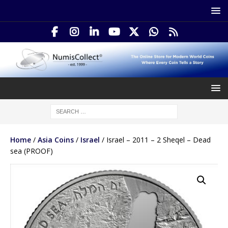
Home
/
Asia Coins
/
Israel
/ Israel – 2011 – 2 Sheqel – Dead
sea (PROOF)