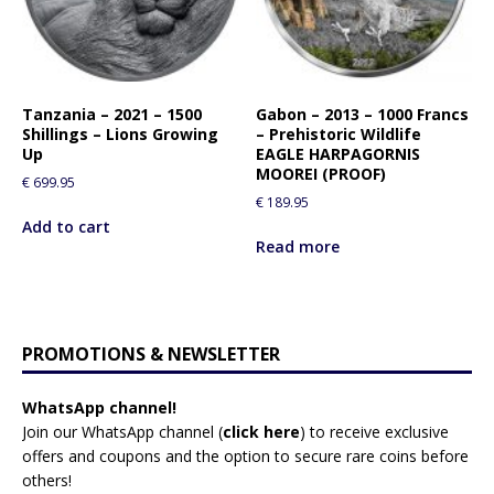
Tanzania – 2021 – 1500
Gabon – 2013 – 1000 Francs
Shillings – Lions Growing
– Prehistoric Wildlife
Up
EAGLE HARPAGORNIS
MOOREI (PROOF)
€
699.95
€
189.95
Add to cart
Read more
PROMOTIONS & NEWSLETTER
WhatsApp channel!
Join our WhatsApp channel (
click here
)
to receive exclusive
offers and coupons and the option to secure rare coins before
others!