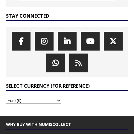
STAY CONNECTED
SELECT CURRENCY (FOR REFERENCE)
WHY BUY WITH NUMISCOLLECT