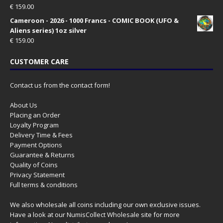
€
159.00
Cameroon - 2026 - 1000 Francs - COMIC BOOK (UFO &
Aliens series) 1oz silver
€
159.00
CUSTOMER CARE
Contact us from the contact form!
About Us
Placing an Order
Loyalty Program
Delivery Time & Fees
Payment Options
Guarantee & Returns
Quality of Coins
Privacy Statement
Full terms & conditions
We also wholesale all coins including our own exclusive issues.
Have a look at our
NumisCollect Wholesale
site for more