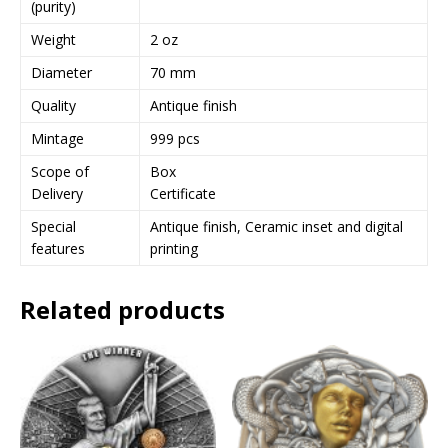
(purity)
e
Weight
2 oz
s
s
Diameter
70 mm
t
Quality
Antique finish
o
j
Mintage
999 pcs
o
Scope of
Box
i
Delivery
Certificate
n
t
Special
Antique finish, Ceramic inset and digital
h
features
printing
e
w
Related products
a
i
t
l
i
s
t