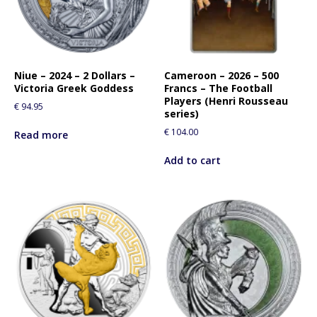
Niue – 2024 – 2 Dollars –
Cameroon – 2026 – 500
Victoria Greek Goddess
Francs – The Football
Players (Henri Rousseau
€
94.95
series)
€
104.00
Read more
Add to cart