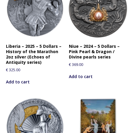
Liberia – 2025 – 5 Dollars –
Niue – 2024 – 5 Dollars –
History of the Marathon
Pink Pearl & Dragon /
2oz silver (Echoes of
Divine pearls series
Antiquity series)
€
369.00
€
325.00
Add to cart
Add to cart