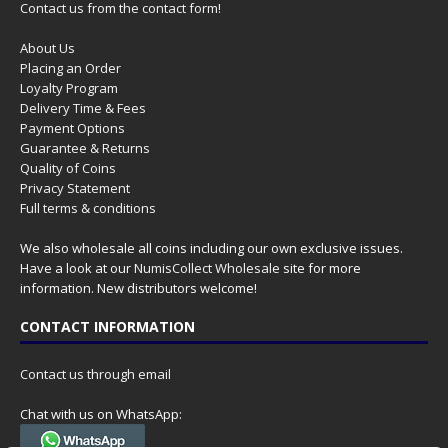
Contact us from the contact form!
About Us
Placing an Order
Loyalty Program
Delivery Time & Fees
Payment Options
Guarantee & Returns
Quality of Coins
Privacy Statement
Full terms & conditions
We also wholesale all coins including our own exclusive issues.
Have a look at our
NumisCollect Wholesale
site for more
information. New distributors welcome!
CONTACT INFORMATION
Contact us through email
Chat with us on WhatsApp: