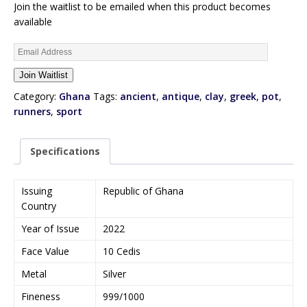
Join the waitlist to be emailed when this product becomes
available
E
n
Join Waitlist
t
e
Category:
Ghana
Tags:
ancient
,
antique
,
clay
,
greek
,
pot
,
r
runners
,
sport
y
o
Specifications
u
r
e
Issuing
Republic of Ghana
m
Country
a
Year of Issue
2022
i
l
Face Value
10 Cedis
a
Metal
Silver
d
d
Fineness
999/1000
r