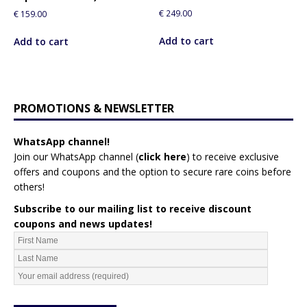
€
249.00
€
159.00
Add to cart
Add to cart
PROMOTIONS & NEWSLETTER
WhatsApp channel!
Join our WhatsApp channel (
click here
)
to receive exclusive
offers and coupons and the option to secure rare coins before
others!
Subscribe to our mailing list to receive discount
coupons and news updates!