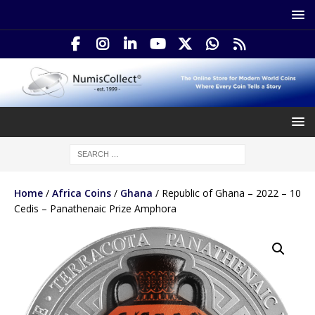
Home
/
Africa Coins
/
Ghana
/ Republic of Ghana – 2022 – 10
Cedis – Panathenaic Prize Amphora