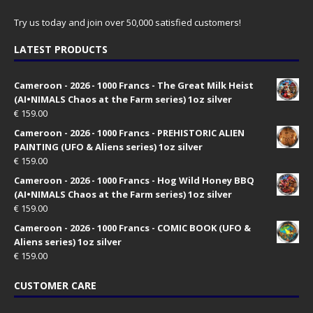
Try us today and join over 50,000 satisfied customers!
LATEST PRODUCTS
Cameroon - 2026 - 1000 Francs - The Great Milk Heist
(AI•NIMALS Chaos at the Farm series) 1oz silver
€
159.00
Cameroon - 2026 - 1000 Francs - PREHISTORIC ALIEN
PAINTING (UFO & Aliens series) 1oz silver
€
159.00
Cameroon - 2026 - 1000 Francs - Hog Wild Honey BBQ
(AI•NIMALS Chaos at the Farm series) 1oz silver
€
159.00
Cameroon - 2026 - 1000 Francs - COMIC BOOK (UFO &
Aliens series) 1oz silver
€
159.00
CUSTOMER CARE