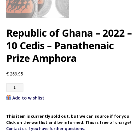
Republic of Ghana – 2022 –
10 Cedis – Panathenaic
Prize Amphora
€
269.95
Add to wishlist
This item is currently sold out, but we can source if for you.
Click on the waitlist and be informed. This is free of charge!
Contact us if you have further questions.