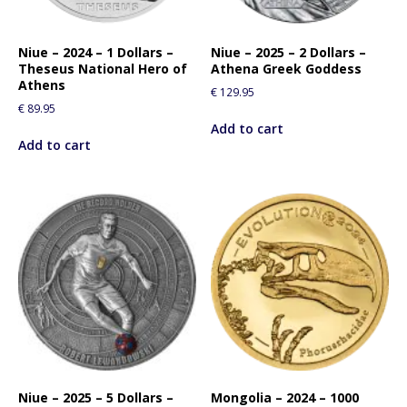
Niue – 2024 – 1 Dollars –
Niue – 2025 – 2 Dollars –
Theseus National Hero of
Athena Greek Goddess
Athens
€
129.95
€
89.95
Add to cart
Add to cart
Niue – 2025 – 5 Dollars –
Mongolia – 2024 – 1000