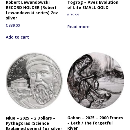
Robert Lewandowski
Togrog – Aves Evolution
RECORD HOLDER (Robert
of Life SMALL GOLD
Lewandowski series) 2oz
€
79.95
silver
€
339.00
Read more
Add to cart
Gabon – 2025 – 2000 Francs
Niue – 2025 – 2 Dollars –
– Leth / the Forgetful
Pythagoras (Science
River
Explained series) 1oz silver