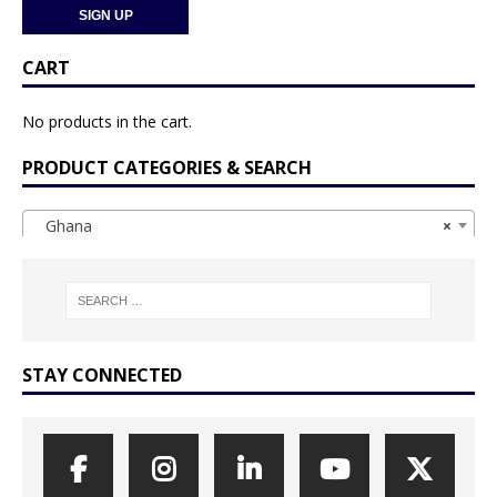
CART
No products in the cart.
PRODUCT CATEGORIES & SEARCH
Ghana
×
STAY CONNECTED