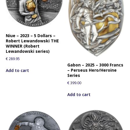
f
o
r
t
h
i
Niue – 2023 – 5 Dollars –
Robert Lewandowski THE
s
WINNER (Robert
p
Lewandowski series)
r
€
289.95
o
Gabon – 2025 – 3000 Francs
d
– Perseus Hero/Heroine
Add to cart
u
Series
c
€
399.00
t
Add to cart