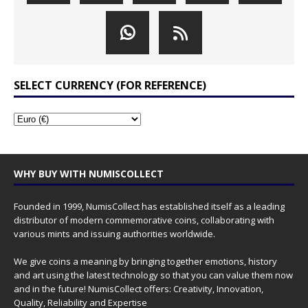
SELECT CURRENCY (FOR REFERENCE)
WHY BUY WITH NUMISCOLLECT
Founded in 1999, NumisCollect has established itself as a leading
distributor of modern commemorative coins, collaborating with
various mints and issuing authorities worldwide.
We give coins a meaning by bringing together emotions, history
and art using the latest technology so that you can value them now
and in the future! NumisCollect offers: Creativity, Innovation,
Quality, Reliability and Expertise